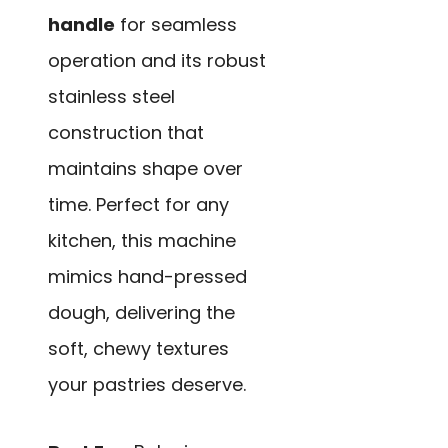
handle
for seamless
operation and its robust
stainless steel
construction that
maintains shape over
time. Perfect for any
kitchen, this machine
mimics hand-pressed
dough, delivering the
soft, chewy textures
your pastries deserve.