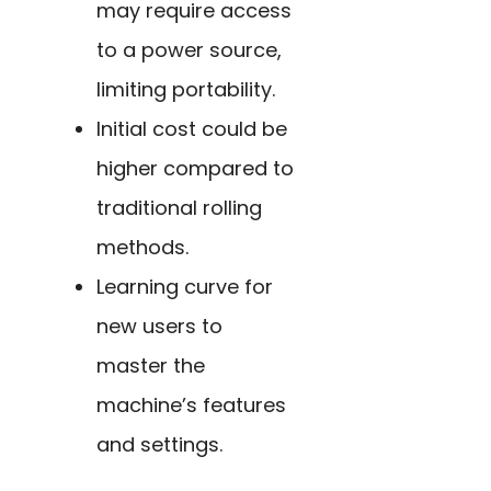
may require access
to a power source,
limiting portability.
Initial cost could be
higher compared to
traditional rolling
methods.
Learning curve for
new users to
master the
machine’s features
and settings.