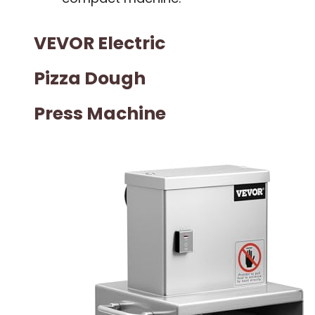
VEVOR Electric
Pizza Dough
Press Machine