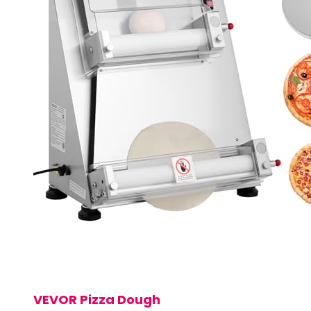
VEVOR Pizza Dough