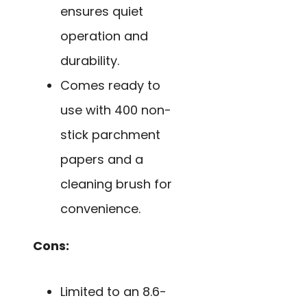
ensures quiet
operation and
durability.
Comes ready to
use with 400 non-
stick parchment
papers and a
cleaning brush for
convenience.
Cons:
Limited to an 8.6-