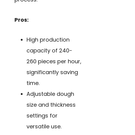
Pros:
High production
capacity of 240-
260 pieces per hour,
significantly saving
time.
Adjustable dough
size and thickness
settings for
versatile use.