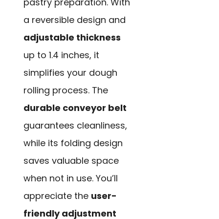
pastry preparation. With
a reversible design and
adjustable thickness
up to 1.4 inches, it
simplifies your dough
rolling process. The
durable conveyor belt
guarantees cleanliness,
while its folding design
saves valuable space
when not in use. You’ll
appreciate the
user-
friendly adjustment