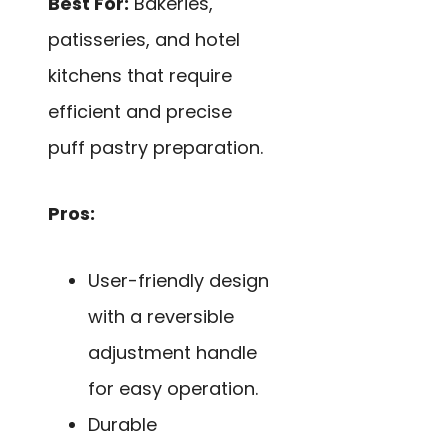
Best For:
Bakeries,
patisseries, and hotel
kitchens that require
efficient and precise
puff pastry preparation.
Pros:
User-friendly design
with a reversible
adjustment handle
for easy operation.
Durable