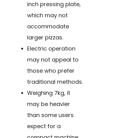
inch pressing plate,
which may not
accommodate
larger pizzas.
Electric operation
may not appeal to
those who prefer
traditional methods.
Weighing 7kg, it
may be heavier
than some users
expect for a
compact machine.