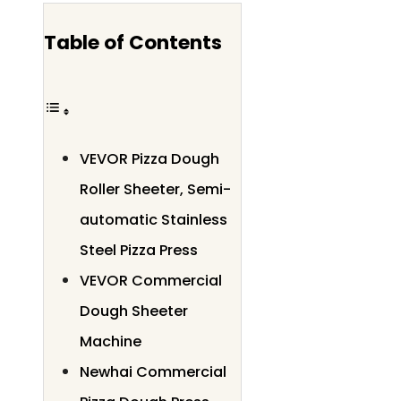
Table of Contents
VEVOR Pizza Dough
Roller Sheeter, Semi-
automatic Stainless
Steel Pizza Press
VEVOR Commercial
Dough Sheeter
Machine
Newhai Commercial