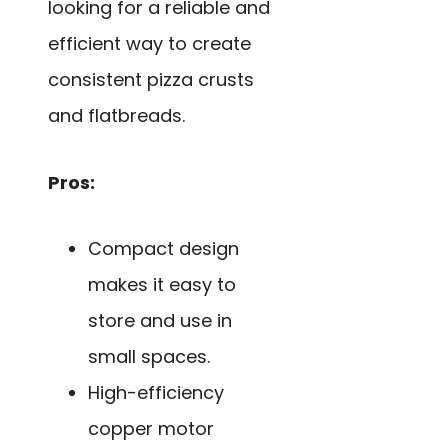
looking for a reliable and
efficient way to create
consistent pizza crusts
and flatbreads.
Pros:
Compact design
makes it easy to
store and use in
small spaces.
High-efficiency
copper motor