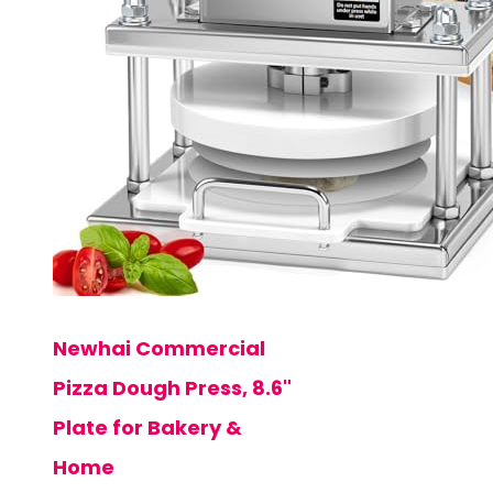
Newhai Commercial
Pizza Dough Press, 8.6"
Plate for Bakery &
Home