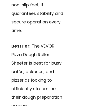
non-slip feet, it
guarantees stability and
secure operation every
time.
Best For:
The VEVOR
Pizza Dough Roller
Sheeter is best for busy
cafés, bakeries, and
pizzerias looking to
efficiently streamline
their dough preparation
process.