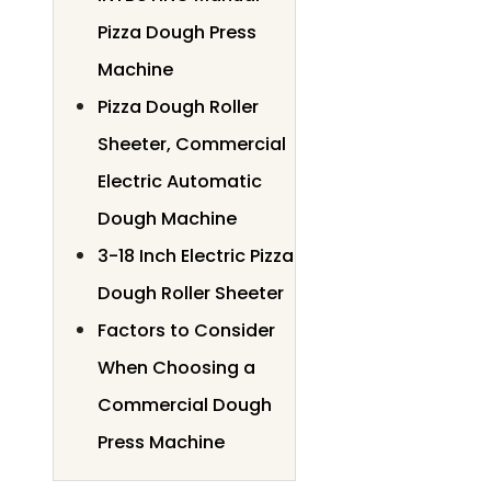
Pizza Dough Press
Machine
Pizza Dough Roller
Sheeter, Commercial
Electric Automatic
Dough Machine
3-18 Inch Electric Pizza
Dough Roller Sheeter
Factors to Consider
When Choosing a
Commercial Dough
Press Machine