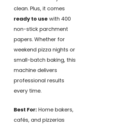
clean. Plus, it comes
ready to use
with 400
non-stick parchment
papers. Whether for
weekend pizza nights or
small-batch baking, this
machine delivers
professional results
every time.
Best For:
Home bakers,
cafés, and pizzerias