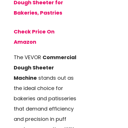
Dough Sheeter for
Bakeries, Pastries
Check Price On
Amazon
The VEVOR
Commercial
Dough Sheeter
Machine
stands out as
the ideal choice for
bakeries and patisseries
that demand efficiency
and precision in puff