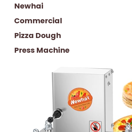
Newhai
Commercial
Pizza Dough
Press Machine