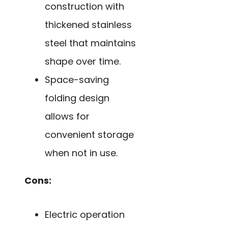
construction with
thickened stainless
steel that maintains
shape over time.
Space-saving
folding design
allows for
convenient storage
when not in use.
Cons:
Electric operation