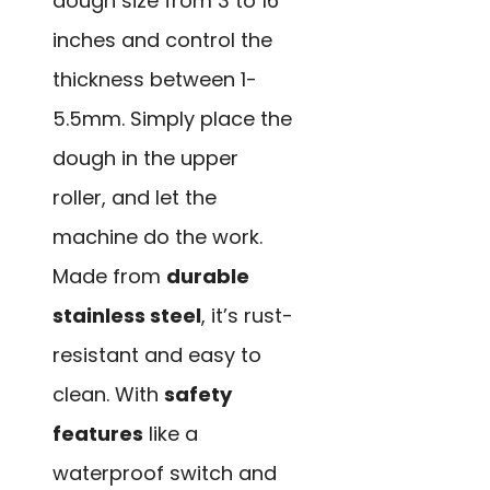
dough size from 3 to 16
inches and control the
thickness between 1-
5.5mm. Simply place the
dough in the upper
roller, and let the
machine do the work.
Made from
durable
stainless steel
, it’s rust-
resistant and easy to
clean. With
safety
features
like a
waterproof switch and