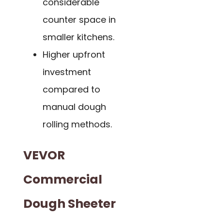
considerable
counter space in
smaller kitchens.
Higher upfront
investment
compared to
manual dough
rolling methods.
VEVOR
Commercial
Dough Sheeter