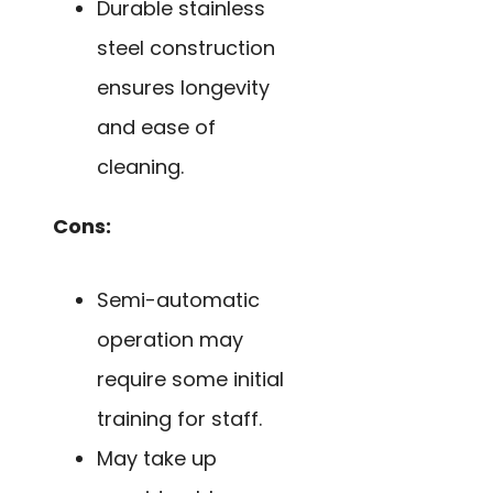
Durable stainless
steel construction
ensures longevity
and ease of
cleaning.
Cons:
Semi-automatic
operation may
require some initial
training for staff.
May take up