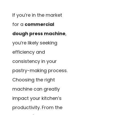
If you’re in the market
for a
commercial
dough press machine
,
you’re likely seeking
efficiency and
consistency in your
pastry-making process.
Choosing the right
machine can greatly
impact your kitchen’s
productivity. From the