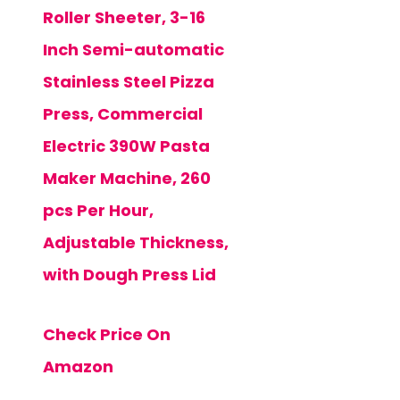
Roller Sheeter, 3-16
Inch Semi-automatic
Stainless Steel Pizza
Press, Commercial
Electric 390W Pasta
Maker Machine, 260
pcs Per Hour,
Adjustable Thickness,
with Dough Press Lid
Check Price On
Amazon