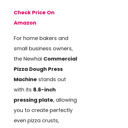
Check Price On
Amazon
For home bakers and
small business owners,
the Newhai
Commercial
Pizza Dough Press
Machine
stands out
with its
8.6-inch
pressing plate
, allowing
you to create perfectly
even pizza crusts,