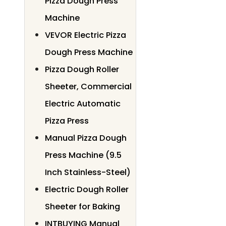
Pizza Dough Press
Machine
VEVOR Electric Pizza
Dough Press Machine
Pizza Dough Roller
Sheeter, Commercial
Electric Automatic
Pizza Press
Manual Pizza Dough
Press Machine (9.5
Inch Stainless-Steel)
Electric Dough Roller
Sheeter for Baking
INTBUYING Manual