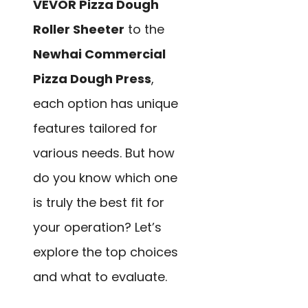
VEVOR Pizza Dough
Roller Sheeter
to the
Newhai Commercial
Pizza Dough Press
,
each option has unique
features tailored for
various needs. But how
do you know which one
is truly the best fit for
your operation? Let’s
explore the top choices
and what to evaluate.