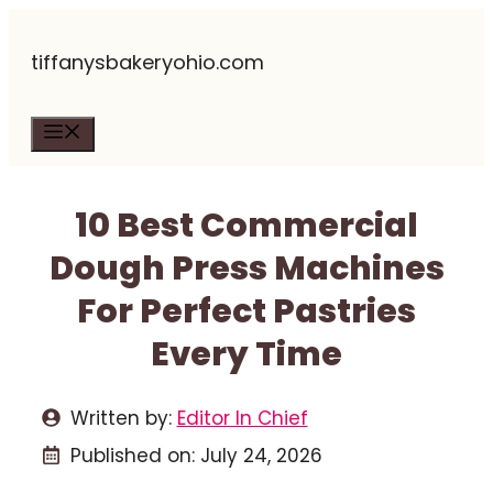
Skip
tiffanysbakeryohio.com
to
content
Menu
10 Best Commercial
Dough Press Machines
For Perfect Pastries
Every Time
Written by:
Editor In Chief
Published on:
July 24, 2026