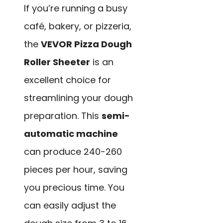
If you’re running a busy
café, bakery, or pizzeria,
the
VEVOR Pizza Dough
Roller Sheeter
is an
excellent choice for
streamlining your dough
preparation. This
semi-
automatic machine
can produce 240-260
pieces per hour, saving
you precious time. You
can easily adjust the