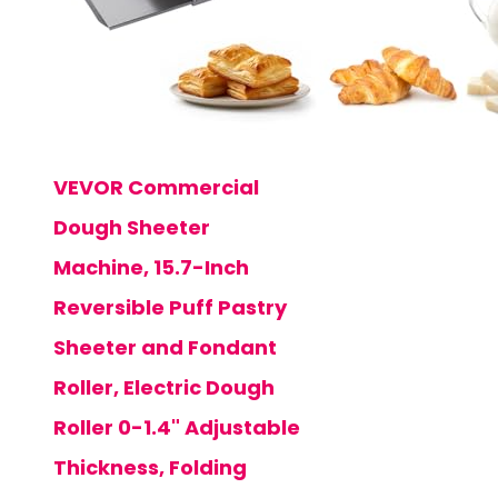
VEVOR Commercial
Dough Sheeter
Machine, 15.7-Inch
Reversible Puff Pastry
Sheeter and Fondant
Roller, Electric Dough
Roller 0-1.4" Adjustable
Thickness, Folding