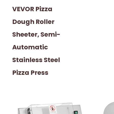
VEVOR Pizza
Dough Roller
Sheeter, Semi-
Automatic
Stainless Steel
Pizza Press