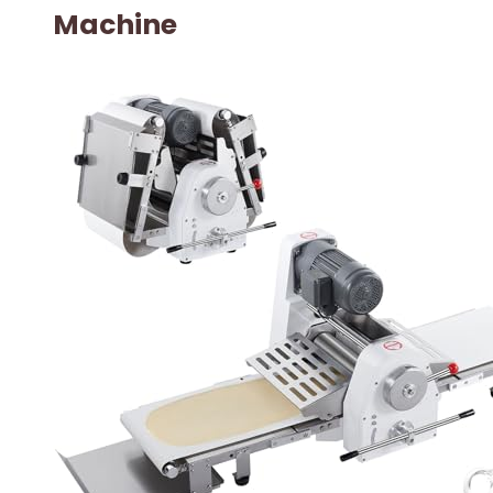
Machine