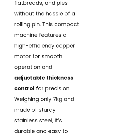
flatbreads, and pies
without the hassle of a
rolling pin. This compact
machine features a
high-efficiency copper
motor for smooth
operation and
adjustable thickness
control
for precision.
Weighing only 7kg and
made of sturdy
stainless steel, it’s
durable and easy to