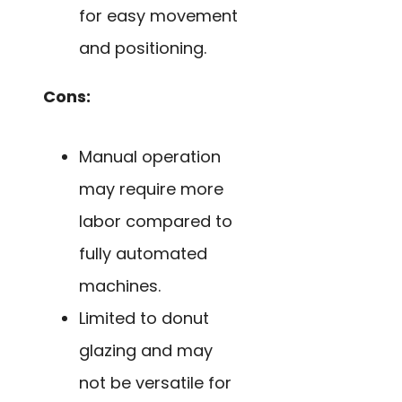
for easy movement
and positioning.
Cons:
Manual operation
may require more
labor compared to
fully automated
machines.
Limited to donut
glazing and may
not be versatile for