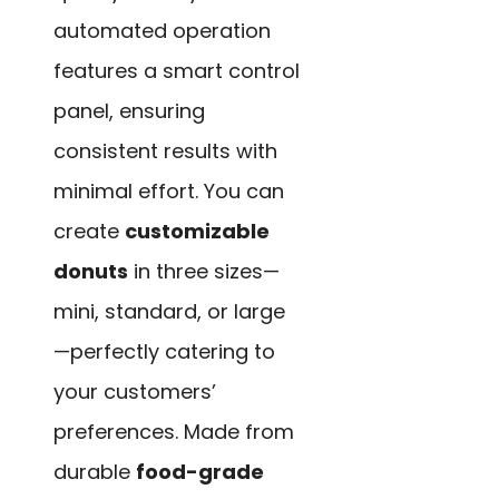
automated operation
features a smart control
panel, ensuring
consistent results with
minimal effort. You can
create
customizable
donuts
in three sizes—
mini, standard, or large
—perfectly catering to
your customers’
preferences. Made from
durable
food-grade