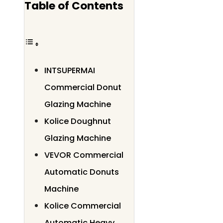
Table of Contents
INTSUPERMAI
Commercial Donut
Glazing Machine
Kolice Doughnut
Glazing Machine
VEVOR Commercial
Automatic Donuts
Machine
Kolice Commercial
Automatic Heavy