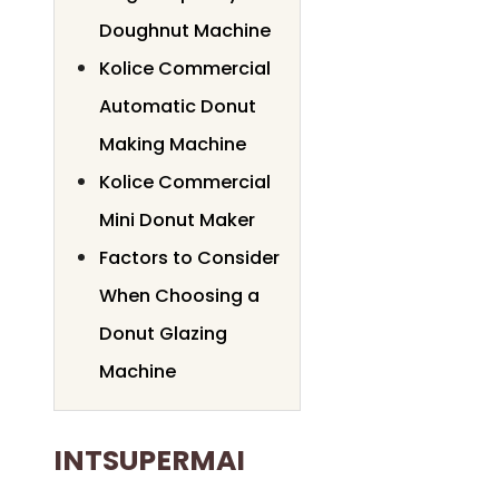
Doughnut Machine
Kolice Commercial
Automatic Donut
Making Machine
Kolice Commercial
Mini Donut Maker
Factors to Consider
When Choosing a
Donut Glazing
Machine
INTSUPERMAI