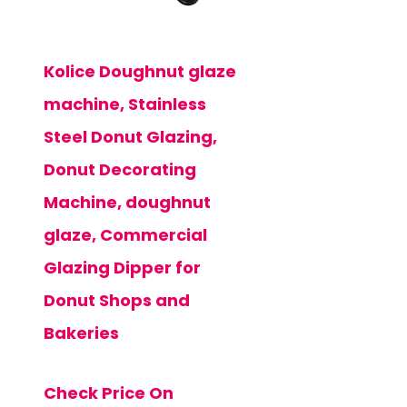
Kolice Doughnut glaze
machine, Stainless
Steel Donut Glazing,
Donut Decorating
Machine, doughnut
glaze, Commercial
Glazing Dipper for
Donut Shops and
Bakeries
Check Price On