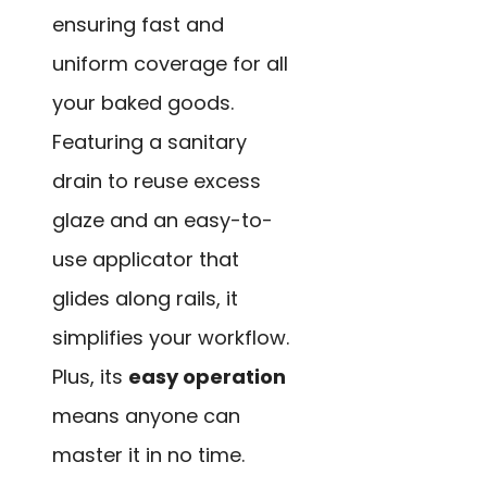
ensuring fast and
uniform coverage for all
your baked goods.
Featuring a sanitary
drain to reuse excess
glaze and an easy-to-
use applicator that
glides along rails, it
simplifies your workflow.
Plus, its
easy operation
means anyone can
master it in no time.