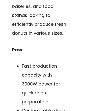
bakeries, and food
stands looking to
efficiently produce fresh
donuts in various sizes.
Pros:
Fast production
capacity with
3000W power for
quick donut
preparation.
Customizable donut