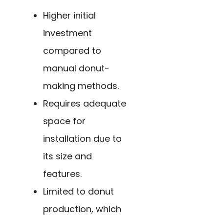
Higher initial
investment
compared to
manual donut-
making methods.
Requires adequate
space for
installation due to
its size and
features.
Limited to donut
production, which