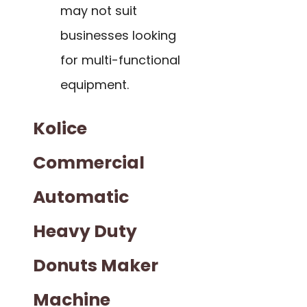
may not suit
businesses looking
for multi-functional
equipment.
Kolice
Commercial
Automatic
Heavy Duty
Donuts Maker
Machine