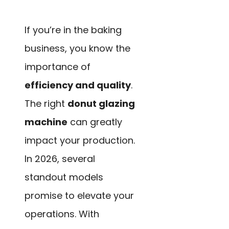
If you’re in the baking
business, you know the
importance of
efficiency and quality
.
The right
donut glazing
machine
can greatly
impact your production.
In 2026, several
standout models
promise to elevate your
operations. With