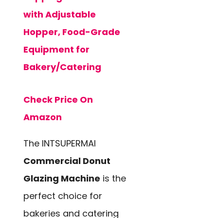
with Adjustable
Hopper, Food-Grade
Equipment for
Bakery/Catering
Check Price On
Amazon
The INTSUPERMAI
Commercial Donut
Glazing Machine
is the
perfect choice for
bakeries and catering