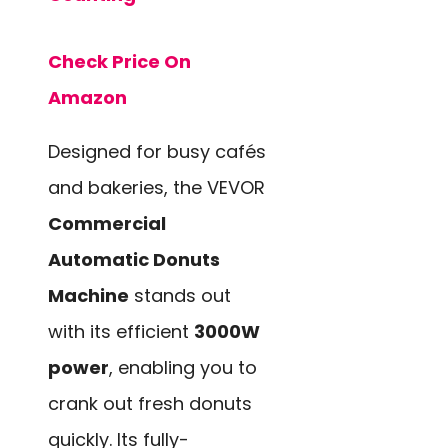
Check Price On
Amazon
Designed for busy cafés
and bakeries, the VEVOR
Commercial
Automatic Donuts
Machine
stands out
with its efficient
3000W
power
, enabling you to
crank out fresh donuts
quickly. Its fully-