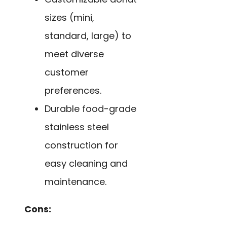
sizes (mini,
standard, large) to
meet diverse
customer
preferences.
Durable food-grade
stainless steel
construction for
easy cleaning and
maintenance.
Cons: