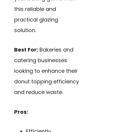
this reliable and
practical glazing
solution.
Best For:
Bakeries and
catering businesses
looking to enhance their
donut topping efficiency
and reduce waste.
Pros:
Efficiently