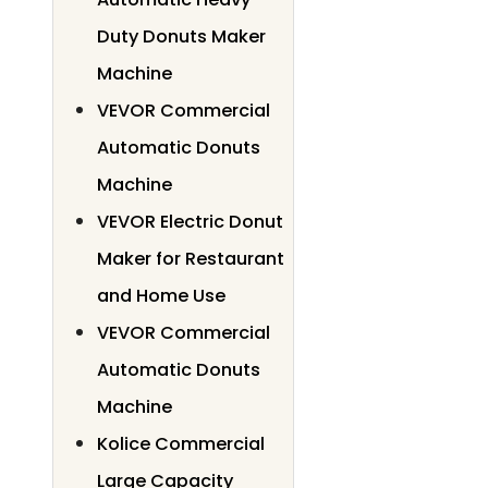
Duty Donuts Maker
Machine
VEVOR Commercial
Automatic Donuts
Machine
VEVOR Electric Donut
Maker for Restaurant
and Home Use
VEVOR Commercial
Automatic Donuts
Machine
Kolice Commercial
Large Capacity