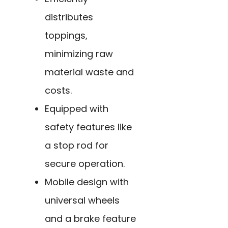
distributes
toppings,
minimizing raw
material waste and
costs.
Equipped with
safety features like
a stop rod for
secure operation.
Mobile design with
universal wheels
and a brake feature