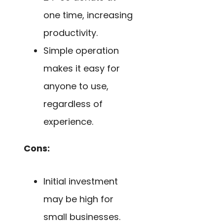
one time, increasing
productivity.
Simple operation
makes it easy for
anyone to use,
regardless of
experience.
Cons:
Initial investment
may be high for
small businesses.