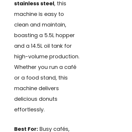
stainless steel
, this
machine is easy to
clean and maintain,
boasting a 5.5L hopper
and a 14.5L oil tank for
high-volume production.
Whether you run a café
or a food stand, this
machine delivers
delicious donuts
effortlessly.
Best For:
Busy cafés,