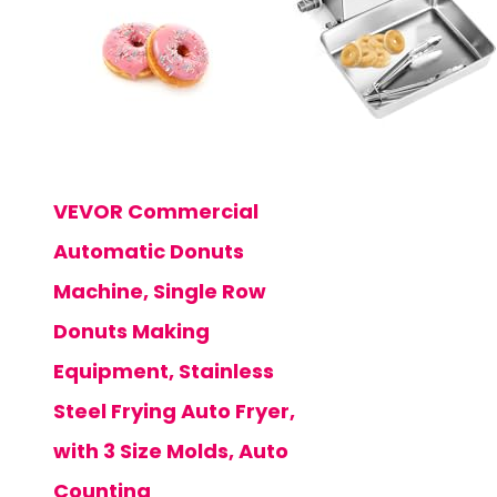
VEVOR Commercial
Automatic Donuts
Machine, Single Row
Donuts Making
Equipment, Stainless
Steel Frying Auto Fryer,
with 3 Size Molds, Auto
Counting