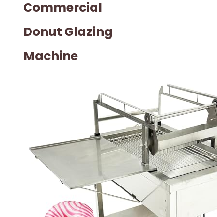
Commercial
Donut Glazing
Machine