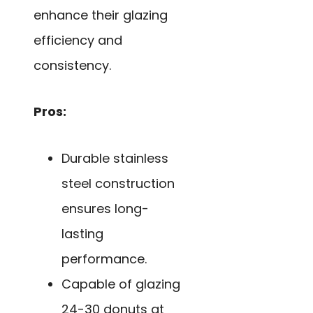
enhance their glazing
efficiency and
consistency.
Pros:
Durable stainless
steel construction
ensures long-
lasting
performance.
Capable of glazing
24-30 donuts at