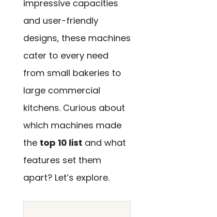
impressive capacities
and user-friendly
designs, these machines
cater to every need
from small bakeries to
large commercial
kitchens. Curious about
which machines made
the
top 10 list
and what
features set them
apart? Let’s explore.