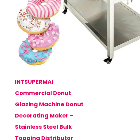
INTSUPERMAI
Commercial Donut
Glazing Machine Donut
Decorating Maker –
Stainless Steel Bulk
Topping Distributor