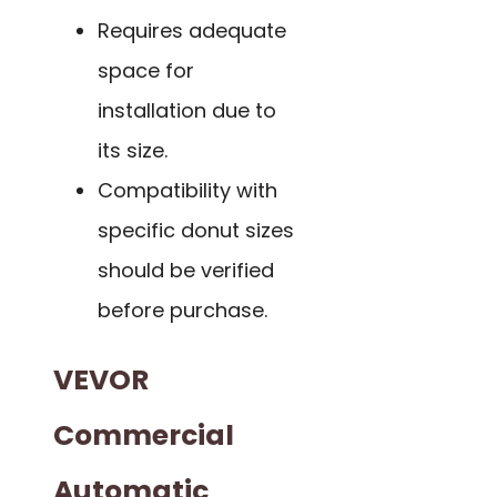
Requires adequate
space for
installation due to
its size.
Compatibility with
specific donut sizes
should be verified
before purchase.
VEVOR
Commercial
Automatic