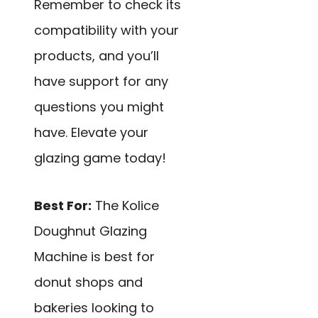
Remember to check its
compatibility with your
products, and you’ll
have support for any
questions you might
have. Elevate your
glazing game today!
Best For:
The Kolice
Doughnut Glazing
Machine is best for
donut shops and
bakeries looking to