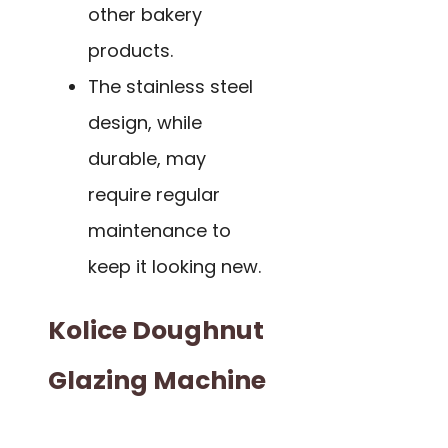
other bakery
products.
The stainless steel
design, while
durable, may
require regular
maintenance to
keep it looking new.
Kolice Doughnut
Glazing Machine