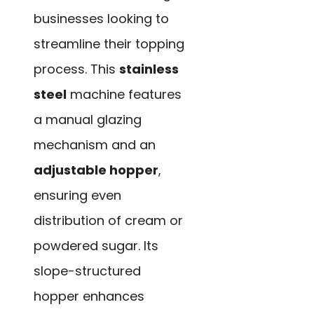
businesses looking to
streamline their topping
process. This
stainless
steel
machine features
a manual glazing
mechanism and an
adjustable hopper
,
ensuring even
distribution of cream or
powdered sugar. Its
slope-structured
hopper enhances