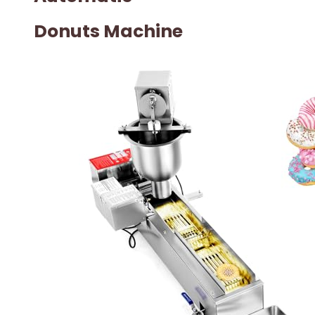
Donuts Machine