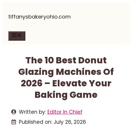
Skip
tiffanysbakeryohio.com
to
content
Menu
The 10 Best Donut
Glazing Machines Of
2026 – Elevate Your
Baking Game
Written by:
Editor In Chief
Published on:
July 26, 2026