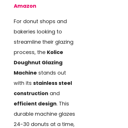
Amazon
For donut shops and
bakeries looking to
streamline their glazing
process, the
Kolice
Doughnut Glazing
Machine
stands out
with its
stainless steel
construction
and
efficient design
. This
durable machine glazes
24-30 donuts at a time,