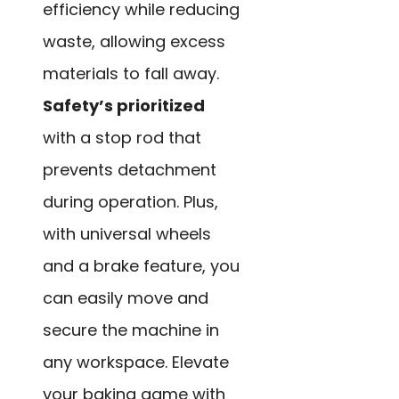
efficiency while reducing
waste, allowing excess
materials to fall away.
Safety’s prioritized
with a stop rod that
prevents detachment
during operation. Plus,
with universal wheels
and a brake feature, you
can easily move and
secure the machine in
any workspace. Elevate
your baking game with