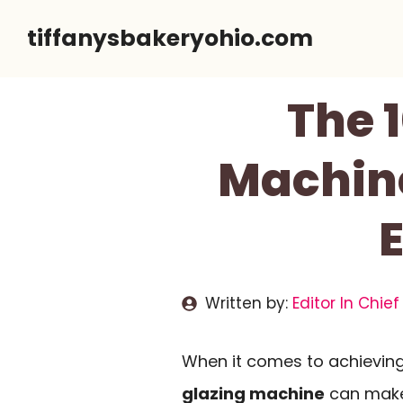
Skip
tiffanysbakeryohio.com
to
content
The 1
Machine
E
Written by:
Editor In Chief
When it comes to achieving 
glazing machine
can make 