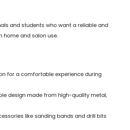
als and students who want a reliable and
both home and salon use.
ion for a comfortable experience during
ble design made from high-quality metal,
cessories like sanding bands and drill bits