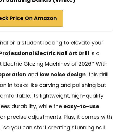
eck Price On Amazon
nal or a student looking to elevate your
Professional Electric Nail Art Drill
is a
t Electric Glazing Machines of 2026.” With
operation
and
low noise design
, this drill
n in tasks like carving and polishing but
mfortable. Its lightweight, high-quality
es durability, while the
easy-to-use
or precise adjustments. Plus, it comes with
, so you can start creating stunning nail