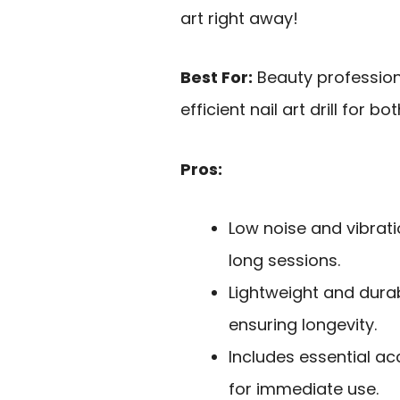
art right away!
Best For:
Beauty profession
efficient nail art drill for 
Pros:
Low noise and vibrat
long sessions.
Lightweight and dura
ensuring longevity.
Includes essential ac
for immediate use.