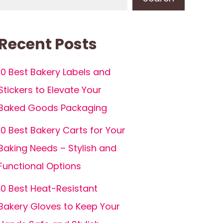
Recent Posts
10 Best Bakery Labels and
Stickers to Elevate Your
Baked Goods Packaging
10 Best Bakery Carts for Your
Baking Needs – Stylish and
Functional Options
10 Best Heat-Resistant
Bakery Gloves to Keep Your