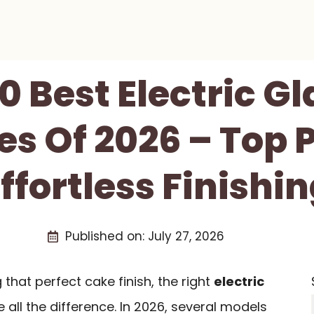
0 Best Electric G
s Of 2026 – Top P
ffortless Finishi
Published on:
July 27, 2026
that perfect cake finish, the right
electric
all the difference. In 2026, several models