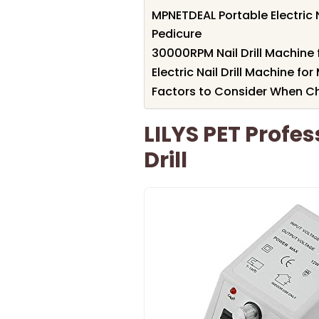
MPNETDEAL Portable Electric N
Pedicure
30000RPM Nail Drill Machine 
Electric Nail Drill Machine f
Factors to Consider When Ch
LILYS PET Profess
Drill