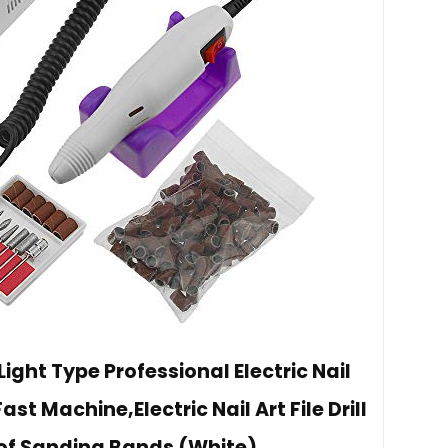
Light Type Professional Electric Nail
Fast Machine,Electric Nail Art File Drill
 of Sanding Bands (White)