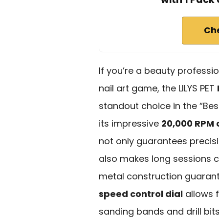
Ch
If you’re a beauty professio
nail art game, the LILYS PET
standout choice in the “Bes
its impressive
20,000 RPM 
not only guarantees precisio
also makes long sessions co
metal construction guarante
speed control dial
allows f
sanding bands and drill bits