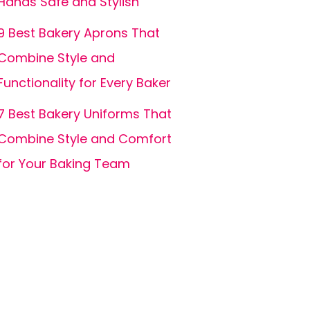
Hands Safe and Stylish
9 Best Bakery Aprons That
Combine Style and
Functionality for Every Baker
7 Best Bakery Uniforms That
Combine Style and Comfort
for Your Baking Team