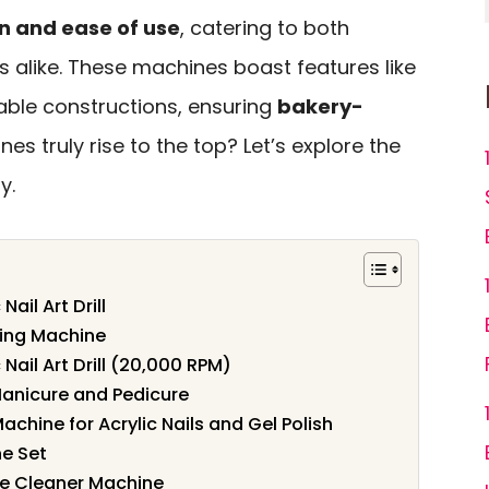
n and ease of use
, catering to both
 alike. These machines boast features like
ble constructions, ensuring
bakery-
nes truly rise to the top? Let’s explore the
y.
Nail Art Drill
ing Machine
 Nail Art Drill (20,000 RPM)
r Manicure and Pedicure
Machine for Acrylic Nails and Gel Polish
ne Set
ble Cleaner Machine