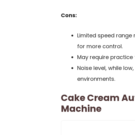
Cons:
Limited speed range 
for more control.
May require practice 
Noise level, while low,
environments.
Cake Cream Au
Machine