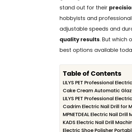
stand out for their
precisio
hobbyists and professionals
adjustable speeds and dura
quality results
. But which o
best options available toda
Table of Contents
LILYS PET Professional Electric 
Cake Cream Automatic Glaz
LILYS PET Professional Electric
Cadrim Electric Nail Drill fo
MPNETDEAL Electric Nail Drill 
KADS Electric Nail Drill Machi
Electric Shoe Polisher Porta