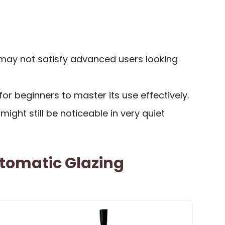
may not satisfy advanced users looking
for beginners to master its use effectively.
 might still be noticeable in very quiet
tomatic Glazing