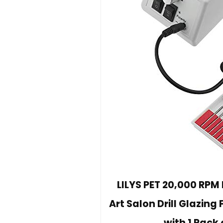
LILYS PET 20,000 RPM 
Art Salon Drill Glazing 
with 1 Pack