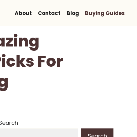
About
Contact
Blog
Buying Guides
lazing
icks For
ng
Search
Search