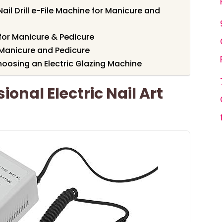
ail Drill e-File Machine for Manicure and
for Manicure & Pedicure
or Manicure and Pedicure
oosing an Electric Glazing Machine
ional Electric Nail Art