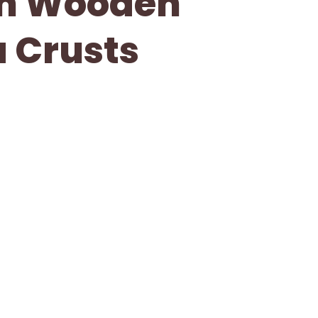
th Wooden
a Crusts