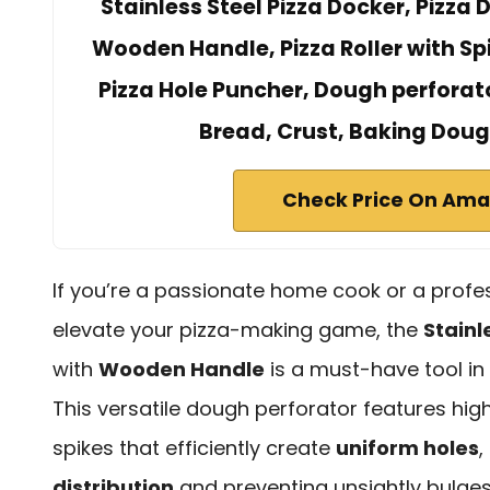
Stainless Steel Pizza Docker, Pizza
Wooden Handle, Pizza Roller with Spi
Pizza Hole Puncher, Dough perforato
Bread, Crust, Baking Doug
Check Price On Am
If you’re a passionate home cook or a profes
elevate your pizza-making game, the
Stainl
with
Wooden Handle
is a must-have tool in 
This versatile dough perforator features high
spikes that efficiently create
uniform holes
,
distribution
and preventing unsightly bulges 