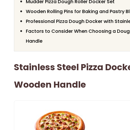
Mudder Pizza Dough Roller Docker Set
Wooden Rolling Pins for Baking and Pastry B
Professional Pizza Dough Docker with Stainle
Factors to Consider When Choosing a Dou
Handle
Stainless Steel Pizza Dock
Wooden Handle