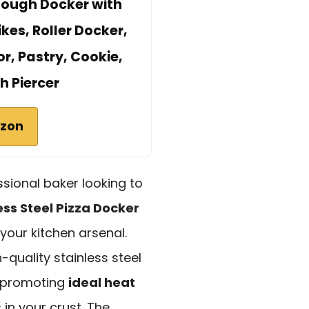
 Dough Docker with
kes, Roller Docker,
r, Pastry, Cookie,
h Piercer
azon
sional baker looking to
ess Steel Pizza Docker
your kitchen arsenal.
-quality stainless steel
 promoting
ideal heat
in your crust. The