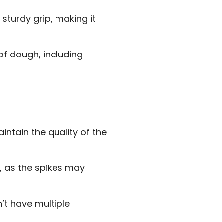
turdy grip, making it
 of dough, including
intain the quality of the
, as the spikes may
n’t have multiple