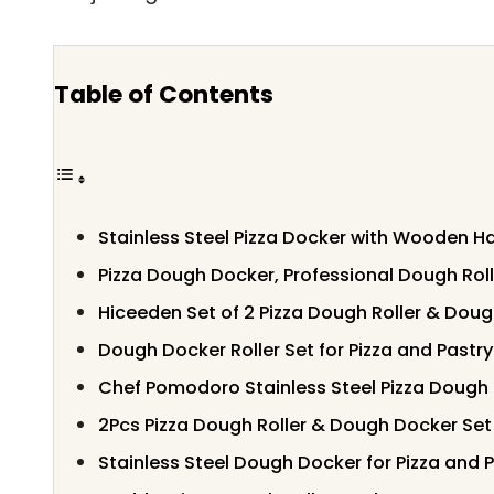
Table of Contents
Stainless Steel Pizza Docker with Wooden H
Pizza Dough Docker, Professional Dough Roll
Hiceeden Set of 2 Pizza Dough Roller & Dou
Dough Docker Roller Set for Pizza and Pastry
Chef Pomodoro Stainless Steel Pizza Dough 
2Pcs Pizza Dough Roller & Dough Docker Set
Stainless Steel Dough Docker for Pizza and 