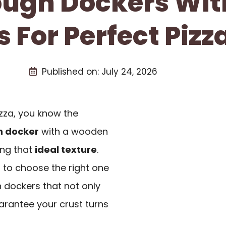
Dough Dockers Wi
 For Perfect Pizz
Published on:
July 24, 2026
izza, you know the
 docker
with a wooden
ing that
ideal texture
.
l to choose the right one
h dockers that not only
arantee your crust turns