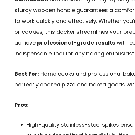
sturdy wooden handle guarantees a comforta
to work quickly and effectively. Whether you’r
or cookies, this docker streamlines your pre
achieve
professional-grade results
with eas
indispensable tool for any baking enthusiast.
Best For:
Home cooks and professional baker
perfectly cooked pizza and baked goods with
Pros:
High-quality stainless-steel spikes ensu