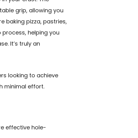
ble grip, allowing you
e baking pizza, pastries,
p process, helping you
e. It’s truly an
s looking to achieve
 minimal effort.
re effective hole-