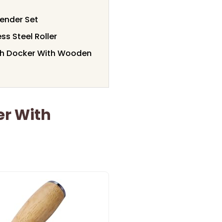
lender Set
ss Steel Roller
gh Docker With Wooden
er With