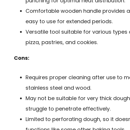
punching for optimal heat distribution.
Comfortable wooden handle provides a s
easy to use for extended periods.
Versatile tool suitable for various types
pizza, pastries, and cookies.
Cons:
Requires proper cleaning after use to ma
stainless steel and wood.
May not be suitable for very thick dough
struggle to penetrate effectively.
Limited to perforating dough, so it does
functions like some other baking tools.