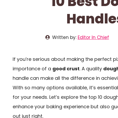
10 Best 
Handles
Written by:
Editor In Chief
If you’re serious about making the perfect p
importance of a
good crust
. A quality
dough
handle can make all the difference in achiev
With so many options available, it’s essentia
for your needs. Let’s explore the top 10 doug
enhance your baking experience but also gu
out just right.