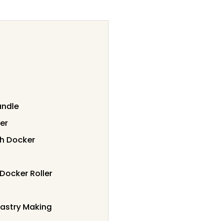
andle
er
gh Docker
Docker Roller
Pastry Making