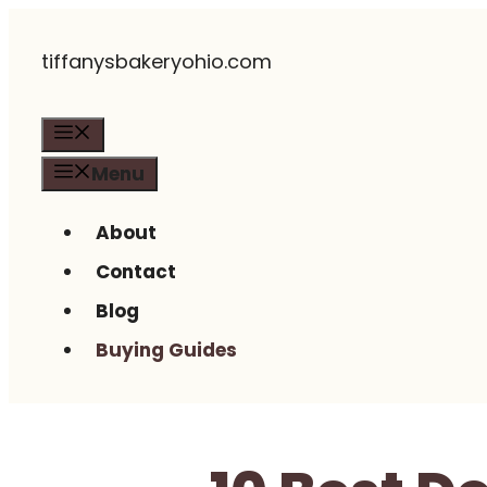
Skip
tiffanysbakeryohio.com
to
content
Menu
Menu
About
Contact
Blog
Buying Guides