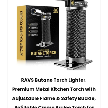
RAVS Butane Torch Lighter,
Premium Metal Kitchen Torch with
Adjustable Flame & Safety Buckle,
Refillable Creme Brulee Torch for