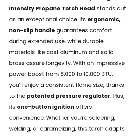
Intensity Propane Torch Head
stands out
as an exceptional choice. Its
ergonomic,
non-slip handle
guarantees comfort
during extended use, while durable
materials like cast aluminum and solid
brass assure longevity. With an impressive
power boost from 8,000 to 10,000 BTU,
you’ll enjoy a consistent flame size, thanks
to the
patented pressure regulator
. Plus,
its
one-button ignition
offers
convenience. Whether you’re soldering,
welding, or caramelizing, this torch adapts