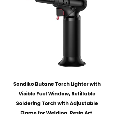
Sondiko Butane Torch Lighter with
Visible Fuel Window, Refillable
Soldering Torch with Adjustable
Flame for Welding, Resin Art,