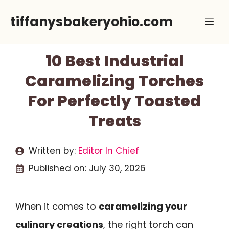
Skip
tiffanysbakeryohio.com
Me
to
content
10 Best Industrial
Caramelizing Torches
For Perfectly Toasted
Treats
Written by:
Editor In Chief
Published on:
July 30, 2026
When it comes to
caramelizing your
culinary creations
, the right torch can