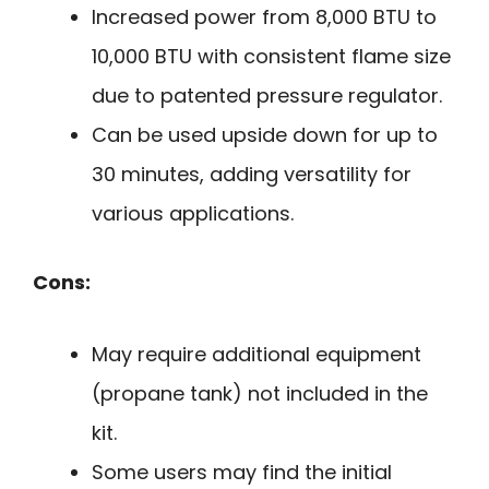
Increased power from 8,000 BTU to
10,000 BTU with consistent flame size
due to patented pressure regulator.
Can be used upside down for up to
30 minutes, adding versatility for
various applications.
Cons:
May require additional equipment
(propane tank) not included in the
kit.
Some users may find the initial