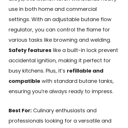
use in both home and commercial
settings. With an adjustable butane flow
regulator, you can control the flame for
various tasks like browning and welding.
Safety features
like a built-in lock prevent
accidental ignition, making it perfect for
busy kitchens. Plus, it’s
refillable and
compatible
with standard butane tanks,
ensuring you’re always ready to impress.
Best For:
Culinary enthusiasts and
professionals looking for a versatile and