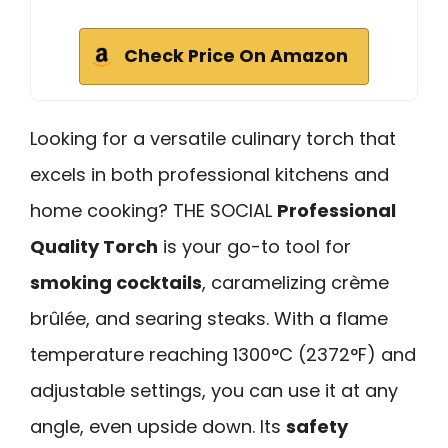
Check Price On Amazon
Looking for a versatile culinary torch that
excels in both professional kitchens and
home cooking? THE SOCIAL
Professional
Quality Torch
is your go-to tool for
smoking cocktails
, caramelizing crème
brûlée, and searing steaks. With a flame
temperature reaching 1300°C (2372°F) and
adjustable settings, you can use it at any
angle, even upside down. Its
safety