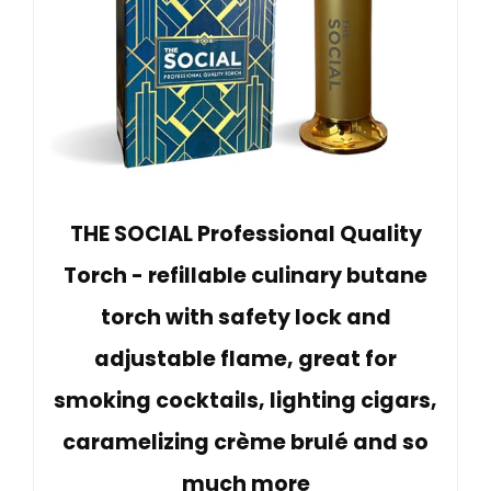
THE SOCIAL Professional Quality
Torch - refillable culinary butane
torch with safety lock and
adjustable flame, great for
smoking cocktails, lighting cigars,
caramelizing crème brulé and so
much more