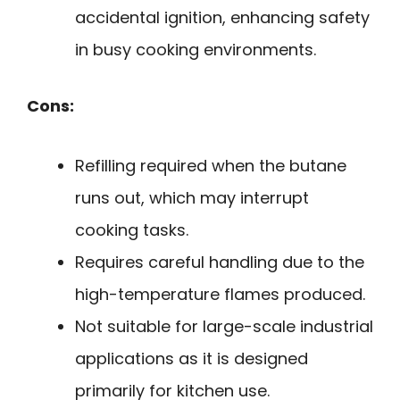
accidental ignition, enhancing safety
in busy cooking environments.
Cons:
Refilling required when the butane
runs out, which may interrupt
cooking tasks.
Requires careful handling due to the
high-temperature flames produced.
Not suitable for large-scale industrial
applications as it is designed
primarily for kitchen use.