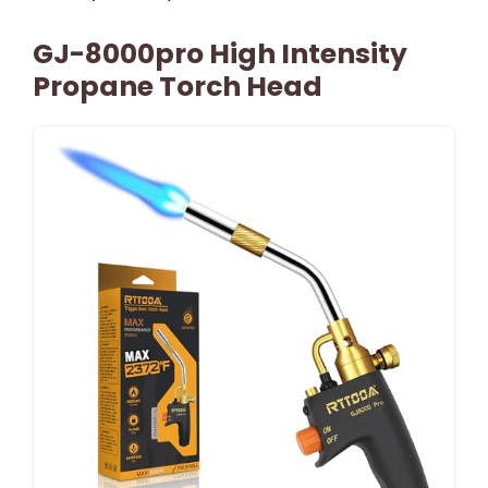
GJ-8000pro High Intensity
Propane Torch Head