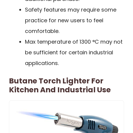
Safety features may require some
practice for new users to feel
comfortable.
Max temperature of 1300 °C may not
be sufficient for certain industrial
applications.
Butane Torch Lighter For
Kitchen And Industrial Use