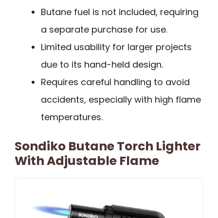
Butane fuel is not included, requiring
a separate purchase for use.
Limited usability for larger projects
due to its hand-held design.
Requires careful handling to avoid
accidents, especially with high flame
temperatures.
Sondiko Butane Torch Lighter
With Adjustable Flame