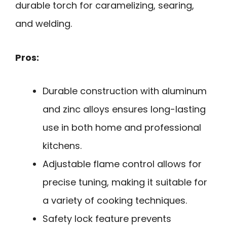
durable torch for caramelizing, searing,
and welding.
Pros:
Durable construction with aluminum
and zinc alloys ensures long-lasting
use in both home and professional
kitchens.
Adjustable flame control allows for
precise tuning, making it suitable for
a variety of cooking techniques.
Safety lock feature prevents