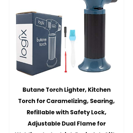
Butane Torch Lighter, Kitchen
Torch for Caramelizing, Searing,
Refillable with Safety Lock,
Adjustable Dual Flame for