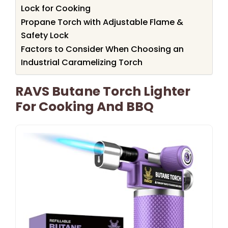
Lock for Cooking
Propane Torch with Adjustable Flame &
Safety Lock
Factors to Consider When Choosing an
Industrial Caramelizing Torch
RAVS Butane Torch Lighter
For Cooking And BBQ