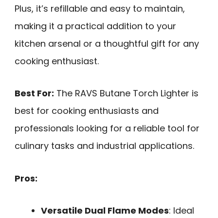
Plus, it’s refillable and easy to maintain,
making it a practical addition to your
kitchen arsenal or a thoughtful gift for any
cooking enthusiast.
Best For:
The RAVS Butane Torch Lighter is
best for cooking enthusiasts and
professionals looking for a reliable tool for
culinary tasks and industrial applications.
Pros:
Versatile Dual Flame Modes
: Ideal