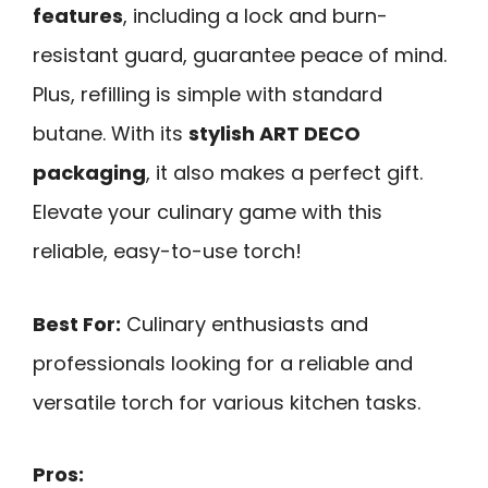
features
, including a lock and burn-
resistant guard, guarantee peace of mind.
Plus, refilling is simple with standard
butane. With its
stylish ART DECO
packaging
, it also makes a perfect gift.
Elevate your culinary game with this
reliable, easy-to-use torch!
Best For:
Culinary enthusiasts and
professionals looking for a reliable and
versatile torch for various kitchen tasks.
Pros: