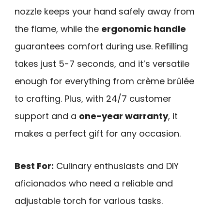
nozzle keeps your hand safely away from
the flame, while the
ergonomic handle
guarantees comfort during use. Refilling
takes just 5-7 seconds, and it’s versatile
enough for everything from crème brûlée
to crafting. Plus, with 24/7 customer
support and a
one-year warranty
, it
makes a perfect gift for any occasion.
Best For:
Culinary enthusiasts and DIY
aficionados who need a reliable and
adjustable torch for various tasks.