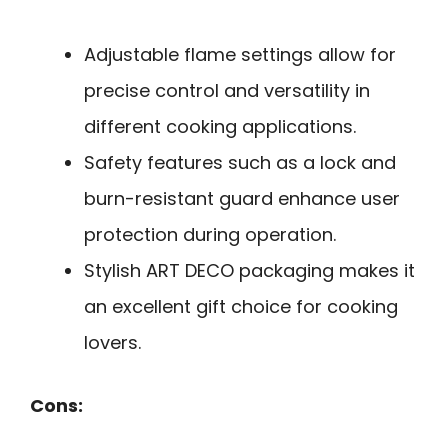
Adjustable flame settings allow for
precise control and versatility in
different cooking applications.
Safety features such as a lock and
burn-resistant guard enhance user
protection during operation.
Stylish ART DECO packaging makes it
an excellent gift choice for cooking
lovers.
Cons: