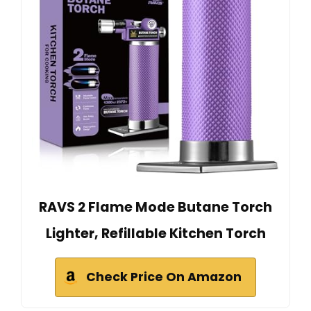
RAVS 2 Flame Mode Butane Torch
Lighter, Refillable Kitchen Torch
Check Price On Amazon