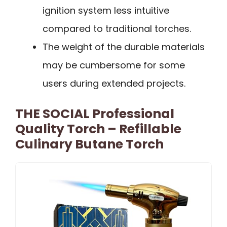
ignition system less intuitive
compared to traditional torches.
The weight of the durable materials
may be cumbersome for some
users during extended projects.
THE SOCIAL Professional
Quality Torch – Refillable
Culinary Butane Torch