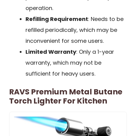
operation.
Refilling Requirement
: Needs to be
refilled periodically, which may be
inconvenient for some users.
Limited Warranty
: Only a 1-year
warranty, which may not be
sufficient for heavy users.
RAVS Premium Metal Butane
Torch Lighter For Kitchen