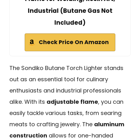
Industrial (Butane Gas Not
Included)
Check Price On Amazon
The Sondiko Butane Torch Lighter stands
out as an essential tool for culinary
enthusiasts and industrial professionals
alike. With its
adjustable flame
, you can
easily tackle various tasks, from searing
meats to crafting jewelry. The
aluminum
construction
allows for one-handed