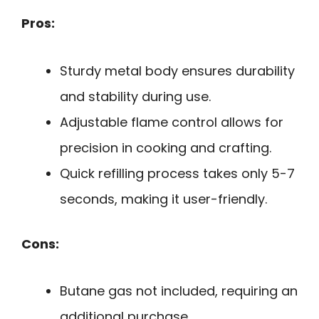
Pros:
Sturdy metal body ensures durability
and stability during use.
Adjustable flame control allows for
precision in cooking and crafting.
Quick refilling process takes only 5-7
seconds, making it user-friendly.
Cons:
Butane gas not included, requiring an
additional purchase.