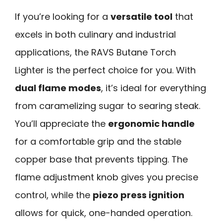
If you’re looking for a
versatile tool
that
excels in both culinary and industrial
applications, the RAVS Butane Torch
Lighter is the perfect choice for you. With
dual flame modes
, it’s ideal for everything
from caramelizing sugar to searing steak.
You’ll appreciate the
ergonomic handle
for a comfortable grip and the stable
copper base that prevents tipping. The
flame adjustment knob gives you precise
control, while the
piezo press ignition
allows for quick, one-handed operation.