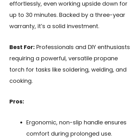
effortlessly, even working upside down for
up to 30 minutes. Backed by a three-year
warranty, it’s a solid investment.
Best For:
Professionals and DIY enthusiasts
requiring a powerful, versatile propane
torch for tasks like soldering, welding, and
cooking.
Pros:
Ergonomic, non-slip handle ensures
comfort during prolonged use.