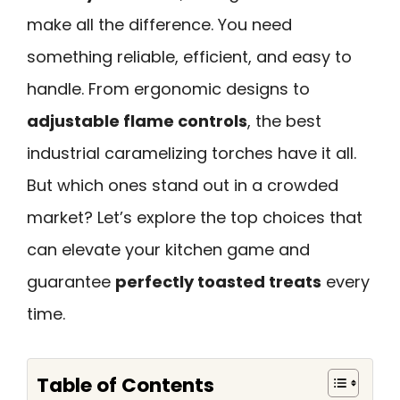
make all the difference. You need
something reliable, efficient, and easy to
handle. From ergonomic designs to
adjustable flame controls
, the best
industrial caramelizing torches have it all.
But which ones stand out in a crowded
market? Let’s explore the top choices that
can elevate your kitchen game and
guarantee
perfectly toasted treats
every
time.
Table of Contents