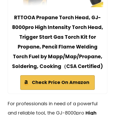
RTTOOA Propane Torch Head, GJ-
8000pro High Intensity Torch Head,
Trigger Start Gas Torch Kit for
Propane, Pencil Flame Welding
Torch Fuel by Mapp/Map/Propane,
Soldering, Cooking（CSA Certified)
Check Price On Amazon
For professionals in need of a powerful
and reliable tool, the GJ-8000pro
High