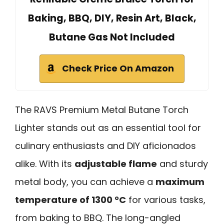
Baking, BBQ, DIY, Resin Art, Black,
Butane Gas Not Included
Check Price On Amazon
The RAVS Premium Metal Butane Torch
Lighter stands out as an essential tool for
culinary enthusiasts and DIY aficionados
alike. With its
adjustable flame
and sturdy
metal body, you can achieve a
maximum
temperature of 1300 °C
for various tasks,
from baking to BBQ. The long-angled