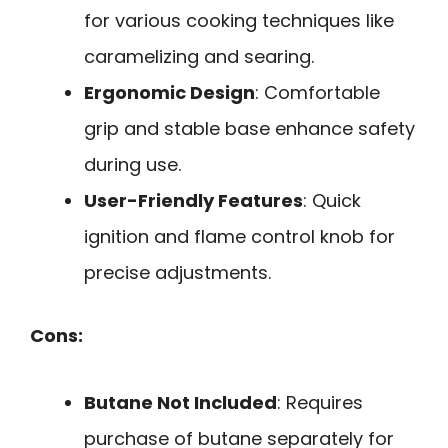
for various cooking techniques like
caramelizing and searing.
Ergonomic Design
: Comfortable
grip and stable base enhance safety
during use.
User-Friendly Features
: Quick
ignition and flame control knob for
precise adjustments.
Cons:
Butane Not Included
: Requires
purchase of butane separately for