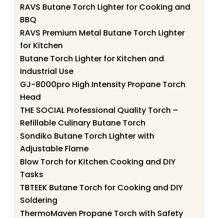
RAVS Butane Torch Lighter for Cooking and
BBQ
RAVS Premium Metal Butane Torch Lighter
for Kitchen
Butane Torch Lighter for Kitchen and
Industrial Use
GJ-8000pro High Intensity Propane Torch
Head
THE SOCIAL Professional Quality Torch –
Refillable Culinary Butane Torch
Sondiko Butane Torch Lighter with
Adjustable Flame
Blow Torch for Kitchen Cooking and DIY
Tasks
TBTEEK Butane Torch for Cooking and DIY
Soldering
ThermoMaven Propane Torch with Safety