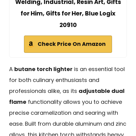
Welding, Industrial, Resin Art, Gifts
for Him, Gifts for Her, Blue Logix
20910
Check Price On Amazon
A
butane torch lighter
is an essential tool
for both culinary enthusiasts and
professionals alike, as its
adjustable dual
flame
functionality allows you to achieve
precise caramelization and searing with
ease. Built from durable aluminum and zinc
alloys, this kitchen torch withstands heavy