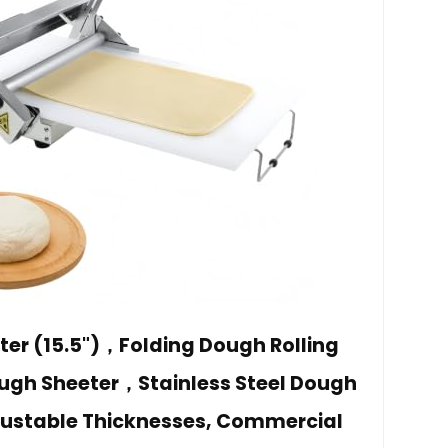
ter (15.5")，Folding Dough Rolling
h Sheeter，Stainless Steel Dough
justable Thicknesses, Commercial