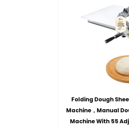
Folding Dough Shee
Machine，Manual Doug
Machine With 55 Ad