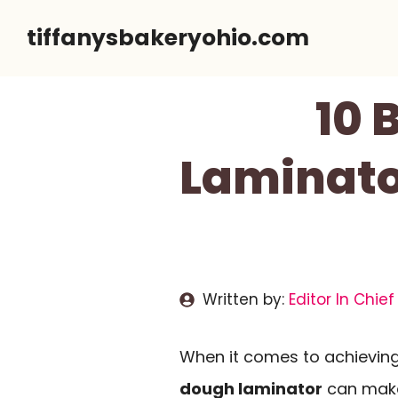
Skip
tiffanysbakeryohio.com
to
content
10 
Laminator
Written by:
Editor In Chief
When it comes to achieving 
dough laminator
can make 