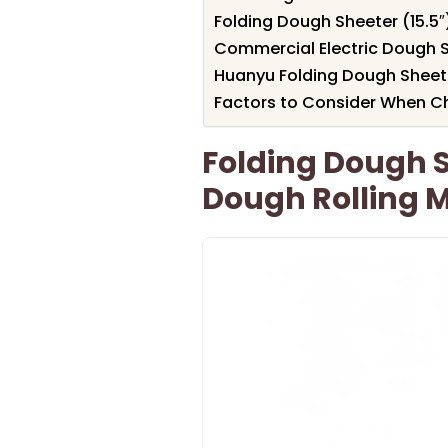
Folding Dough Sheeter (15.5
Commercial Electric Dough S
Huanyu Folding Dough Sheet
Factors to Consider When Ch
Folding Dough S
Dough Rolling 