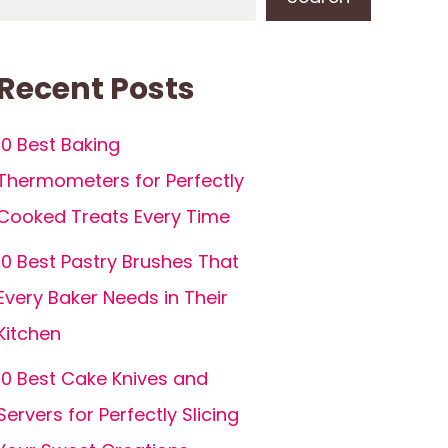
Recent Posts
10 Best Baking
Thermometers for Perfectly
Cooked Treats Every Time
10 Best Pastry Brushes That
Every Baker Needs in Their
Kitchen
10 Best Cake Knives and
Servers for Perfectly Slicing