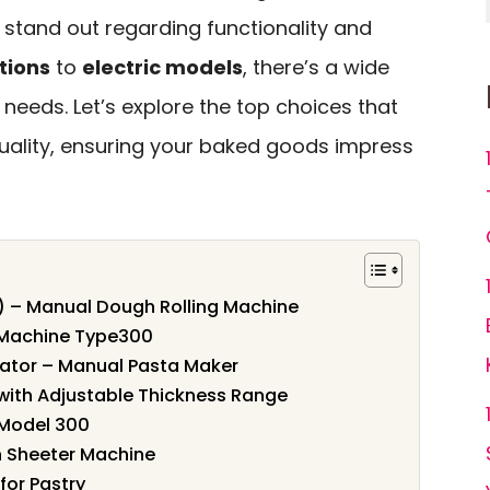
tand out regarding functionality and
tions
to
electric models
, there’s a wide
 needs. Let’s explore the top choices that
ality, ensuring your baked goods impress
″) – Manual Dough Rolling Machine
 Machine Type300
ator – Manual Pasta Maker
ith Adjustable Thickness Range
Model 300
 Sheeter Machine
for Pastry