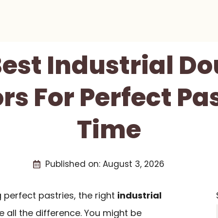
Best Industrial D
s For Perfect Pa
Time
Published on:
August 3, 2026
perfect pastries, the right
industrial
all the difference. You might be