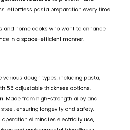
ss, effortless pasta preparation every time.
ts and home cooks who want to enhance
nce in a space-efficient manner.
e various dough types, including pasta,
ith 55 adjustable thickness options.
on
: Made from high-strength alloy and
steel, ensuring longevity and safety.
 operation eliminates electricity use,
ings and environmental friendliness.