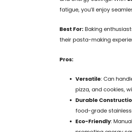
fatigue, you’ll enjoy seamle
Best For:
Baking enthusias
their pasta-making experie
Pros:
Versatile
: Can handl
pizza, and cookies, w
Durable Constructi
food-grade stainless 
Eco-Friendly
: Manual
promoting energy sav