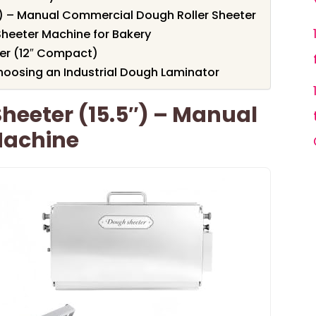
″) – Manual Commercial Dough Roller Sheeter
heeter Machine for Bakery
er (12″ Compact)
oosing an Industrial Dough Laminator
heeter (15.5″) – Manual
Machine