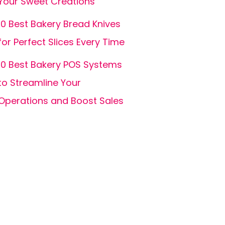
Your Sweet Creations
10 Best Bakery Bread Knives
for Perfect Slices Every Time
10 Best Bakery POS Systems
to Streamline Your
Operations and Boost Sales