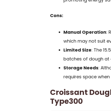
Cons:
Manual Operation
: 
which may not suit e
Limited Size
: The 15
batches of dough at 
Storage Needs
: Alth
requires space when 
Croissant Doug
Type300