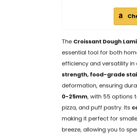
Ch
The
Croissant Dough Lam
essential tool for both ho
efficiency and versatility 
strength, food-grade stai
deformation, ensuring durab
0-25mm
, with 55 options 
pizza, and puff pastry. Its
c
making it perfect for small
breeze, allowing you to sp