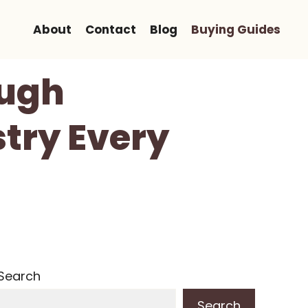
About
Contact
Blog
Buying Guides
ough
stry Every
Search
Search