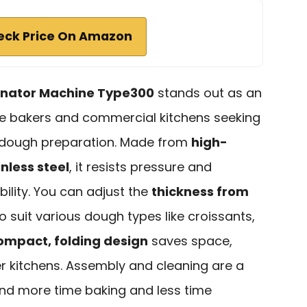
eck Price On Amazon
inator Machine Type300
stands out as an
me bakers and commercial kitchens seeking
in dough preparation. Made from
high-
nless steel
, it resists pressure and
ility. You can adjust the
thickness from
to suit various dough types like croissants,
ompact, folding design
saves space,
er kitchens. Assembly and cleaning are a
end more time baking and less time