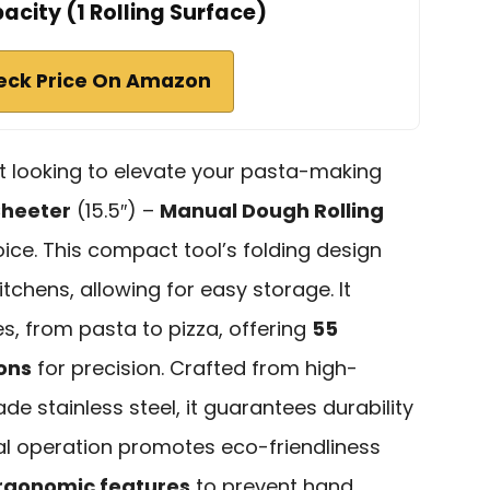
city (1 Rolling Surface)
eck Price On Amazon
st looking to elevate your pasta-making
Sheeter
(15.5″) –
Manual Dough Rolling
oice. This compact tool’s folding design
itchens, allowing for easy storage. It
s, from pasta to pizza, offering
55
ons
for precision. Crafted from high-
de stainless steel, it guarantees durability
ual operation promotes eco-friendliness
rgonomic features
to prevent hand