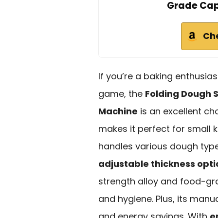
Grade Capa
Ch
If you’re a baking enthusia
game, the
Folding Dough 
Machine
is an excellent ch
makes it perfect for small k
handles various dough type
adjustable thickness opti
strength alloy and food-gra
and hygiene. Plus, its man
and energy savings. With
e