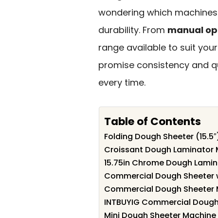
wondering which machines s
durability. From
manual op
range available to suit your
promise consistency and qu
every time.
Table of Contents
Folding Dough Sheeter (15.5
Croissant Dough Laminator
15.75in Chrome Dough Lamin
Commercial Dough Sheeter w
Commercial Dough Sheeter 
INTBUYIG Commercial Dough
Mini Dough Sheeter Machine 