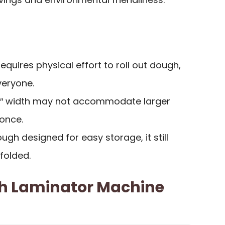
Requires physical effort to roll out dough,
veryone.
.5″ width may not accommodate larger
once.
ough designed for easy storage, it still
folded.
h Laminator Machine