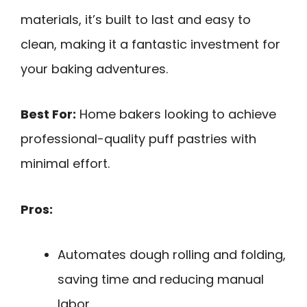
materials, it’s built to last and easy to
clean, making it a fantastic investment for
your baking adventures.
Best For:
Home bakers looking to achieve
professional-quality puff pastries with
minimal effort.
Pros:
Automates dough rolling and folding,
saving time and reducing manual
labor.