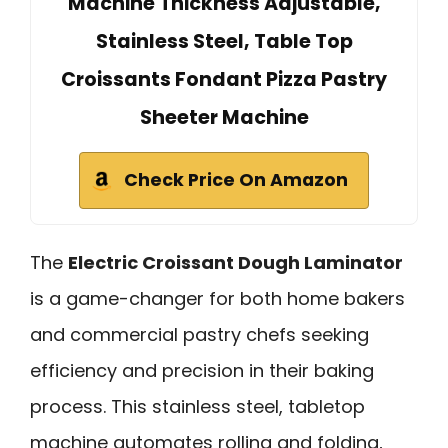
Machine Thickness Adjustable,
Stainless Steel, Table Top
Croissants Fondant Pizza Pastry
Sheeter Machine
Check Price On Amazon
The
Electric Croissant Dough Laminator
is a game-changer for both home bakers
and commercial pastry chefs seeking
efficiency and precision in their baking
process. This stainless steel, tabletop
machine automates rolling and folding,