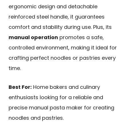
ergonomic design and detachable
reinforced steel handle, it guarantees
comfort and stability during use. Plus, its
manual operation
promotes a safe,
controlled environment, making it ideal for
crafting perfect noodles or pastries every
time.
Best For:
Home bakers and culinary
enthusiasts looking for a reliable and
precise manual pasta maker for creating
noodles and pastries.