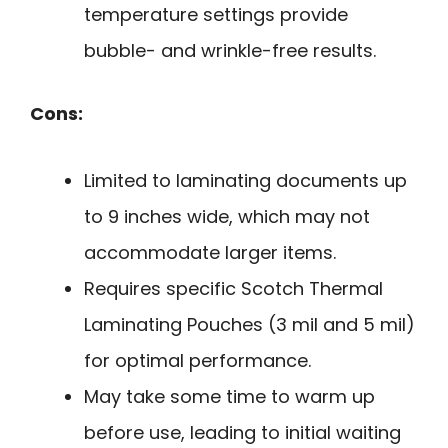
temperature settings provide
bubble- and wrinkle-free results.
Cons:
Limited to laminating documents up
to 9 inches wide, which may not
accommodate larger items.
Requires specific Scotch Thermal
Laminating Pouches (3 mil and 5 mil)
for optimal performance.
May take some time to warm up
before use, leading to initial waiting