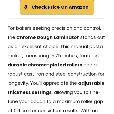
Check Price On Amazon
For bakers seeking precision and control,
the
Chrome Dough Laminator
stands out
as an excellent choice. This manual pasta
maker, measuring 15.75 inches, features
durable chrome-plated rollers
and a
robust cast iron and steel construction for
longevity. You’ll appreciate the
adjustable
thickness settings
, allowing you to fine-
tune your dough to a maximum roller gap
of 0.6 cm for consistent results. With an