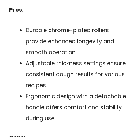
Pros:
Durable chrome-plated rollers
provide enhanced longevity and
smooth operation.
Adjustable thickness settings ensure
consistent dough results for various
recipes.
Ergonomic design with a detachable
handle offers comfort and stability
during use.