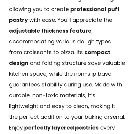
allowing you to create
professional puff
pastry
with ease. You’ll appreciate the
adjustable thickness feature
,
accommodating various dough types
from croissants to pizza. Its
compact
design
and folding structure save valuable
kitchen space, while the non-slip base
guarantees stability during use. Made with
durable, non-toxic materials, it’s
lightweight and easy to clean, making it
the perfect addition to your baking arsenal.
Enjoy
perfectly layered pastries
every