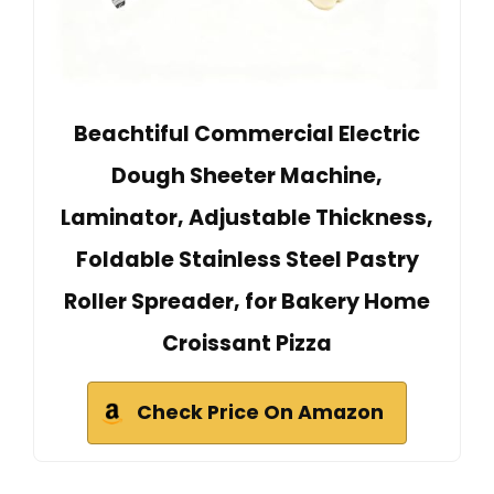
Beachtiful Commercial Electric
Dough Sheeter Machine,
Laminator, Adjustable Thickness,
Foldable Stainless Steel Pastry
Roller Spreader, for Bakery Home
Croissant Pizza
Check Price On Amazon