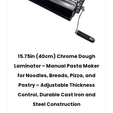
15.75in (40cm) Chrome Dough
Laminator – Manual Pasta Maker
for Noodles, Breads, Pizza, and
Pastry – Adjustable Thickness
Control, Durable Cast Iron and
Steel Construction