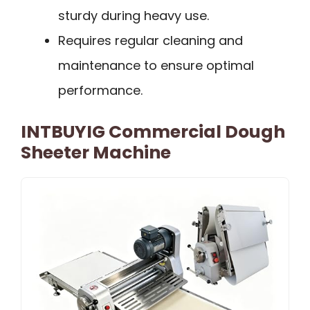
sturdy during heavy use.
Requires regular cleaning and
maintenance to ensure optimal
performance.
INTBUYIG Commercial Dough
Sheeter Machine