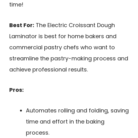
time!
Best For:
The Electric Croissant Dough
Laminator is best for home bakers and
commercial pastry chefs who want to
streamline the pastry-making process and
achieve professional results.
Pros:
Automates rolling and folding, saving
time and effort in the baking
process.