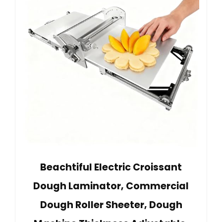
Beachtiful Electric Croissant
Dough Laminator, Commercial
Dough Roller Sheeter, Dough