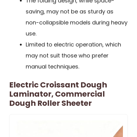
The folding design, while space-
saving, may not be as sturdy as
non-collapsible models during heavy
use.
Limited to electric operation, which
may not suit those who prefer
manual techniques.
Electric Croissant Dough
Laminator, Commercial
Dough Roller Sheeter