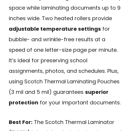
space while laminating documents up to 9
inches wide. Two heated rollers provide
adjustable temperature settings
for
bubble- and wrinkle-free results at a
speed of one letter-size page per minute.
It’s ideal for preserving school
assignments, photos, and schedules. Plus,
using Scotch Thermal Laminating Pouches
(3 mil and 5 mil) guarantees
superior
protection
for your important documents.
Best For:
The Scotch Thermal Laminator