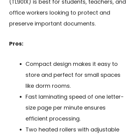
(TL901X) is best for students, teachers, and
office workers looking to protect and
preserve important documents.
Pros:
Compact design makes it easy to
store and perfect for small spaces
like dorm rooms.
Fast laminating speed of one letter-
size page per minute ensures
efficient processing.
Two heated rollers with adjustable