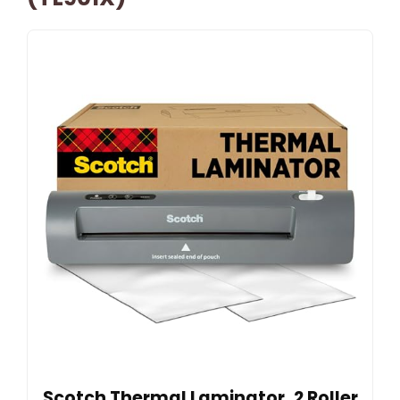
Scotch Thermal Laminator, 2 Roller