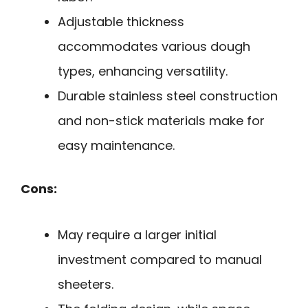
Adjustable thickness
accommodates various dough
types, enhancing versatility.
Durable stainless steel construction
and non-stick materials make for
easy maintenance.
Cons:
May require a larger initial
investment compared to manual
sheeters.