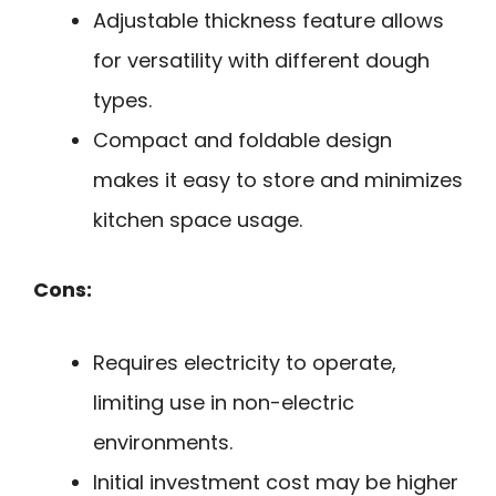
Adjustable thickness feature allows
for versatility with different dough
types.
Compact and foldable design
makes it easy to store and minimizes
kitchen space usage.
Cons:
Requires electricity to operate,
limiting use in non-electric
environments.
Initial investment cost may be higher