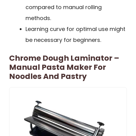
compared to manual rolling
methods.
Learning curve for optimal use might
be necessary for beginners.
Chrome Dough Laminator –
Manual Pasta Maker For
Noodles And Pastry