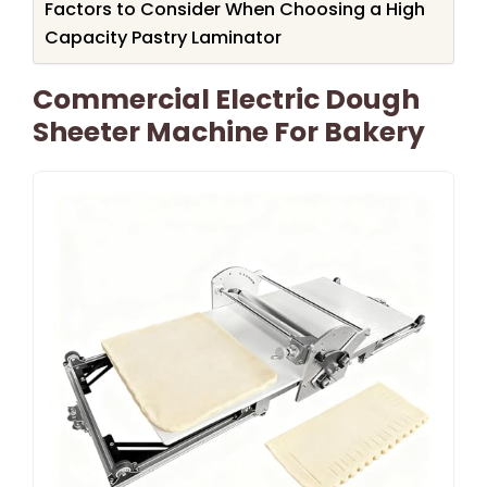
Factors to Consider When Choosing a High
Capacity Pastry Laminator
Commercial Electric Dough
Sheeter Machine For Bakery