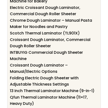
Machine for Bakery
Electric Croissant Dough Laminator,
Commercial Dough Roller Sheeter
Chrome Dough Laminator – Manual Pasta
Maker for Noodles and Pastry
Scotch Thermal Laminator (TL901X)
Croissant Dough Laminator, Commercial
Dough Roller Sheeter
INTBUYIG Commercial Dough Sheeter
Machine
Croissant Dough Laminator –
Manual/Electric Options
Folding Electric Dough Sheeter with
Adjustable Thickness Settings
13 Inch Thermal Laminator Machine (9-in-1)
Qfun Thermal Laminator Machine (11×17,
Heavy Duty)