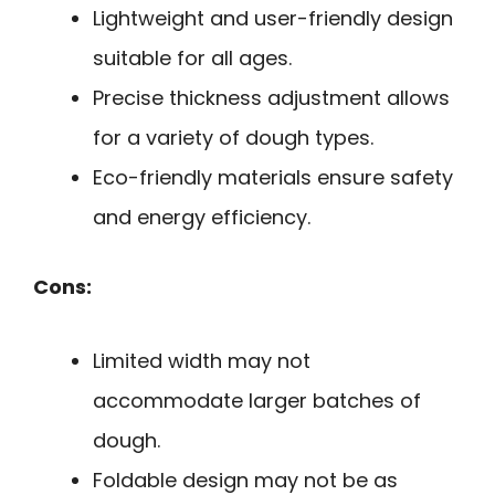
Lightweight and user-friendly design
suitable for all ages.
Precise thickness adjustment allows
for a variety of dough types.
Eco-friendly materials ensure safety
and energy efficiency.
Cons:
Limited width may not
accommodate larger batches of
dough.
Foldable design may not be as