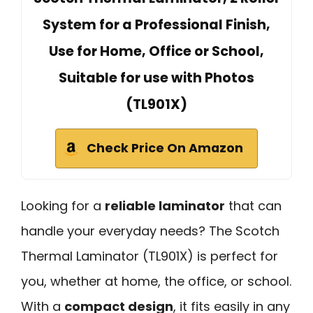
System for a Professional Finish,
Use for Home, Office or School,
Suitable for use with Photos
(TL901X)
Check Price On Amazon
Looking for a
reliable laminator
that can
handle your everyday needs? The Scotch
Thermal Laminator (TL901X) is perfect for
you, whether at home, the office, or school.
With a
compact design
, it fits easily in any