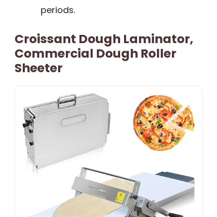
periods.
Croissant Dough Laminator,
Commercial Dough Roller
Sheeter