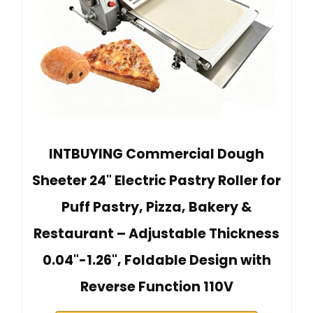
INTBUYING Commercial Dough
Sheeter 24" Electric Pastry Roller for
Puff Pastry, Pizza, Bakery &
Restaurant – Adjustable Thickness
0.04"-1.26", Foldable Design with
Reverse Function 110V