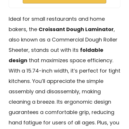
Ideal for small restaurants and home
bakers, the
Croissant Dough Laminator
,
also known as a Commercial Dough Roller
Sheeter, stands out with its
foldable
design
that maximizes space efficiency.
With a 15.74-inch width, it’s perfect for tight
kitchens. You’ll appreciate the simple
assembly and disassembly, making
cleaning a breeze. Its ergonomic design
guarantees a comfortable grip, reducing
hand fatigue for users of all ages. Plus, you