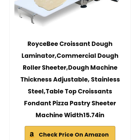
RoyceBee Croissant Dough
Laminator,Commercial Dough
Roller Sheeter,Dough Machine
Thickness Adjustable, Stainless
Steel,Table Top Croissants
Fondant Pizza Pastry Sheeter
Machine Width15.74in
Check Price On Amazon