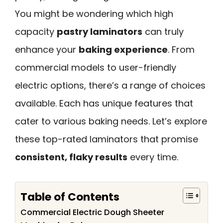
You might be wondering which high
capacity
pastry laminators
can truly
enhance your
baking experience
. From
commercial models to user-friendly
electric options, there’s a range of choices
available. Each has unique features that
cater to various baking needs. Let’s explore
these top-rated laminators that promise
consistent, flaky results
every time.
Table of Contents
Commercial Electric Dough Sheeter