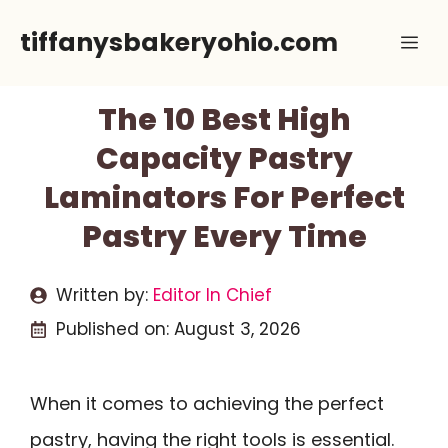
Skip
tiffanysbakeryohio.com
Me
to
content
The 10 Best High
Capacity Pastry
Laminators For Perfect
Pastry Every Time
Written by:
Editor In Chief
Published on:
August 3, 2026
When it comes to achieving the perfect
pastry, having the right tools is essential.