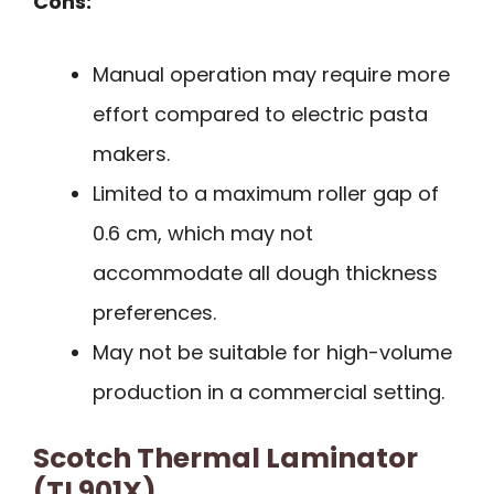
Cons:
Manual operation may require more
effort compared to electric pasta
makers.
Limited to a maximum roller gap of
0.6 cm, which may not
accommodate all dough thickness
preferences.
May not be suitable for high-volume
production in a commercial setting.
Scotch Thermal Laminator
(TL901X)