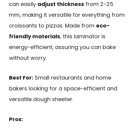
can easily
adjust thickness
from 2-25
mm, making it versatile for everything from
croissants to pizzas. Made from
eco-
friendly materials
, this laminator is
energy-efficient, assuring you can bake
without worry.
Best For:
Small restaurants and home
bakers looking for a space-efficient and
versatile dough sheeter.
Pros: