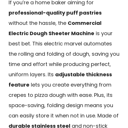
If you’re a home baker aiming for
professional-quality puff pastries
without the hassle, the
Commercial
Electric Dough Sheeter Machine
is your
best bet. This electric marvel automates
the rolling and folding of dough, saving you
time and effort while producing perfect,
uniform layers. Its
adjustable thickness
feature
lets you create everything from
crepes to pizza dough with ease. Plus, its
space-saving, folding design means you
can easily store it when not in use. Made of
durable stainless steel
and non-stick