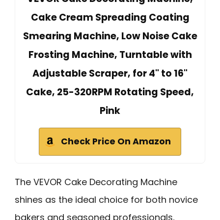
Cake Cream Spreading Coating
Smearing Machine, Low Noise Cake
Frosting Machine, Turntable with
Adjustable Scraper, for 4" to 16"
Cake, 25-320RPM Rotating Speed,
Pink
Check Price On Amazon
The VEVOR Cake Decorating Machine
shines as the ideal choice for both novice
bakers and seasoned professionals,