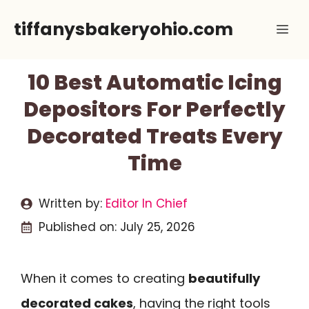
Skip
tiffanysbakeryohio.com
Me
to
content
10 Best Automatic Icing
Depositors For Perfectly
Decorated Treats Every
Time
Written by:
Editor In Chief
Published on:
July 25, 2026
When it comes to creating
beautifully
decorated cakes
, having the right tools