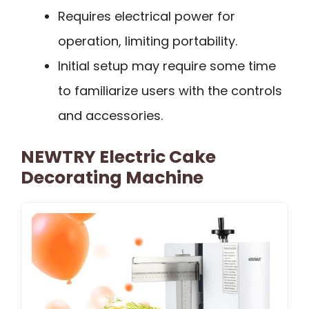
Requires electrical power for
operation, limiting portability.
Initial setup may require some time
to familiarize users with the controls
and accessories.
NEWTRY Electric Cake
Decorating Machine