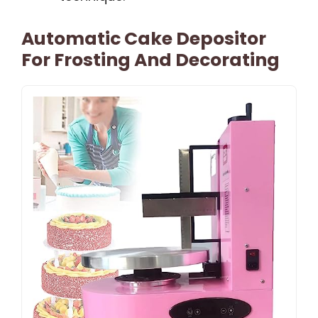
Automatic Cake Depositor
For Frosting And Decorating