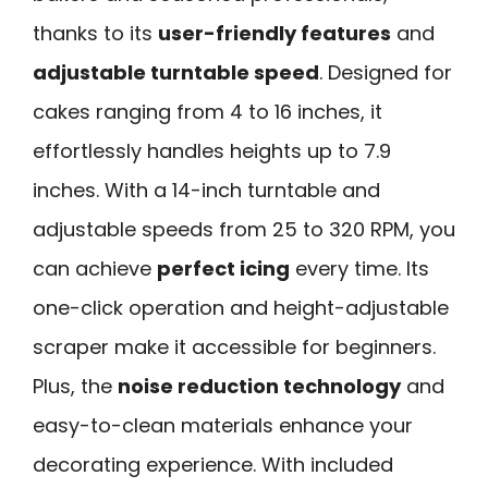
thanks to its
user-friendly features
and
adjustable turntable speed
. Designed for
cakes ranging from 4 to 16 inches, it
effortlessly handles heights up to 7.9
inches. With a 14-inch turntable and
adjustable speeds from 25 to 320 RPM, you
can achieve
perfect icing
every time. Its
one-click operation and height-adjustable
scraper make it accessible for beginners.
Plus, the
noise reduction technology
and
easy-to-clean materials enhance your
decorating experience. With included