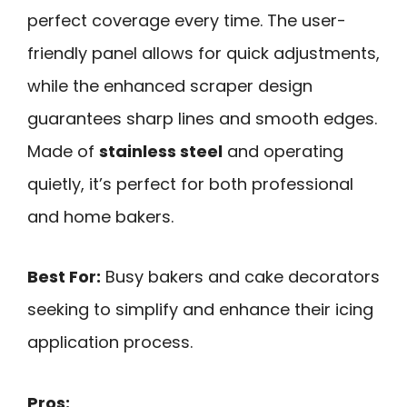
perfect coverage every time. The user-
friendly panel allows for quick adjustments,
while the enhanced scraper design
guarantees sharp lines and smooth edges.
Made of
stainless steel
and operating
quietly, it’s perfect for both professional
and home bakers.
Best For:
Busy bakers and cake decorators
seeking to simplify and enhance their icing
application process.
Pros: