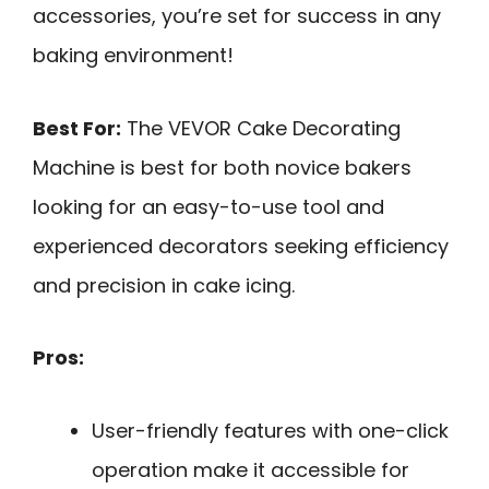
accessories, you’re set for success in any
baking environment!
Best For:
The VEVOR Cake Decorating
Machine is best for both novice bakers
looking for an easy-to-use tool and
experienced decorators seeking efficiency
and precision in cake icing.
Pros:
User-friendly features with one-click
operation make it accessible for