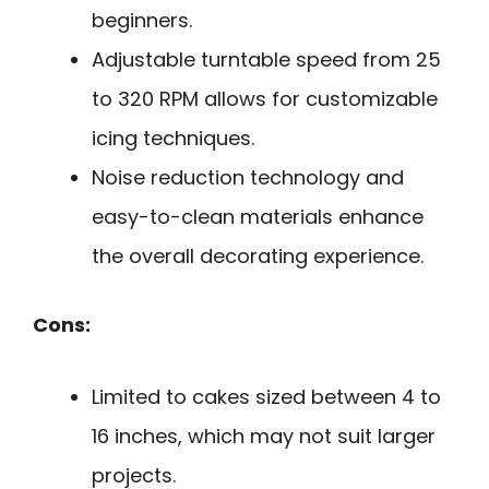
beginners.
Adjustable turntable speed from 25
to 320 RPM allows for customizable
icing techniques.
Noise reduction technology and
easy-to-clean materials enhance
the overall decorating experience.
Cons:
Limited to cakes sized between 4 to
16 inches, which may not suit larger
projects.