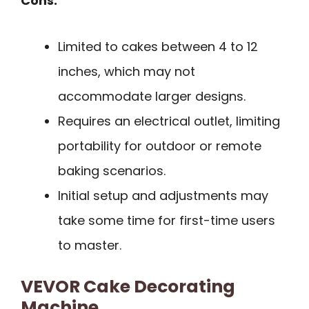
Cons:
Limited to cakes between 4 to 12
inches, which may not
accommodate larger designs.
Requires an electrical outlet, limiting
portability for outdoor or remote
baking scenarios.
Initial setup and adjustments may
take some time for first-time users
to master.
VEVOR Cake Decorating
Machine