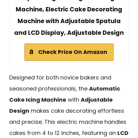
Machine, Electric Cake Decorating
Machine with Adjustable Spatula
and LCD Display, Adjustable Design
Check Price On Amazon
Designed for both novice bakers and
seasoned professionals, the
Automatic
Cake Icing Machine
with
Adjustable
Design
makes cake decorating effortless
and precise. This electric machine handles
cakes from 4 to 12 inches, featuring an
LCD