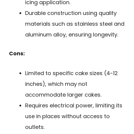
icing application.
Durable construction using quality
materials such as stainless steel and
aluminum alloy, ensuring longevity.
Cons:
Limited to specific cake sizes (4-12
inches), which may not
accommodate larger cakes.
Requires electrical power, limiting its
use in places without access to
outlets.