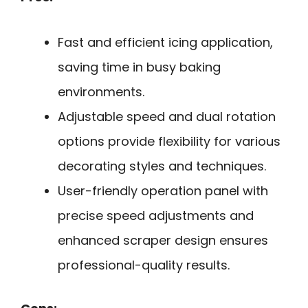
Fast and efficient icing application,
saving time in busy baking
environments.
Adjustable speed and dual rotation
options provide flexibility for various
decorating styles and techniques.
User-friendly operation panel with
precise speed adjustments and
enhanced scraper design ensures
professional-quality results.