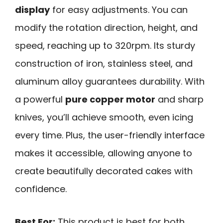
display
for easy adjustments. You can
modify the rotation direction, height, and
speed, reaching up to 320rpm. Its sturdy
construction of iron, stainless steel, and
aluminum alloy guarantees durability. With
a powerful
pure copper motor
and sharp
knives, you’ll achieve smooth, even icing
every time. Plus, the user-friendly interface
makes it accessible, allowing anyone to
create beautifully decorated cakes with
confidence.
Best For:
This product is best for both