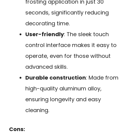
frosting application in just 30
seconds, significantly reducing
decorating time.
User-friendly
: The sleek touch
control interface makes it easy to
operate, even for those without
advanced skills.
Durable construction
: Made from
high-quality aluminum alloy,
ensuring longevity and easy
cleaning.
Cons: