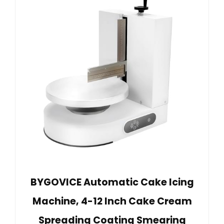
BYGOVICE Automatic Cake Icing
Machine, 4-12 Inch Cake Cream
Spreading Coating Smearing