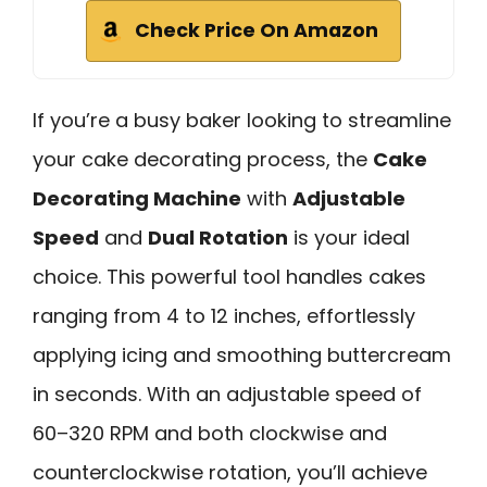
Check Price On Amazon
If you’re a busy baker looking to streamline
your cake decorating process, the
Cake
Decorating Machine
with
Adjustable
Speed
and
Dual Rotation
is your ideal
choice. This powerful tool handles cakes
ranging from 4 to 12 inches, effortlessly
applying icing and smoothing buttercream
in seconds. With an adjustable speed of
60–320 RPM and both clockwise and
counterclockwise rotation, you’ll achieve