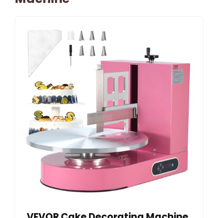
VEVOR Cake Decorating Machine,