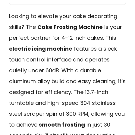
Looking to elevate your cake decorating
skills? The
Cake Frosting Machine
is your
perfect partner for 4-12 inch cakes. This
electric icing machine
features a sleek
touch control interface and operates
quietly under 60dB. With a durable
aluminum alloy build and easy cleaning, it’s
designed for efficiency. The 13.7-inch
turntable and high-speed 304 stainless
steel scraper spin at 300 RPM, allowing you
to achieve
smooth frosting
in just 30