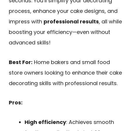
seconds. You’ll simplify your decorating
process, enhance your cake designs, and
impress with
professional results
, all while
boosting your efficiency—even without
advanced skills!
Best For:
Home bakers and small food
store owners looking to enhance their cake
decorating skills with professional results.
Pros:
High efficiency
: Achieves smooth