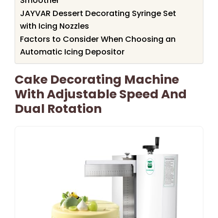
Smoother
JAYVAR Dessert Decorating Syringe Set
with Icing Nozzles
Factors to Consider When Choosing an
Automatic Icing Depositor
Cake Decorating Machine
With Adjustable Speed And
Dual Rotation