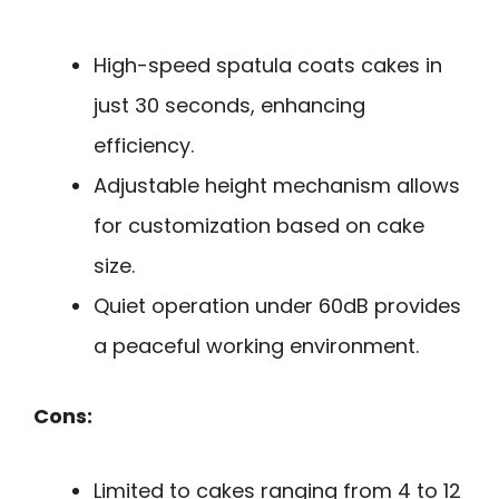
High-speed spatula coats cakes in
just 30 seconds, enhancing
efficiency.
Adjustable height mechanism allows
for customization based on cake
size.
Quiet operation under 60dB provides
a peaceful working environment.
Cons:
Limited to cakes ranging from 4 to 12