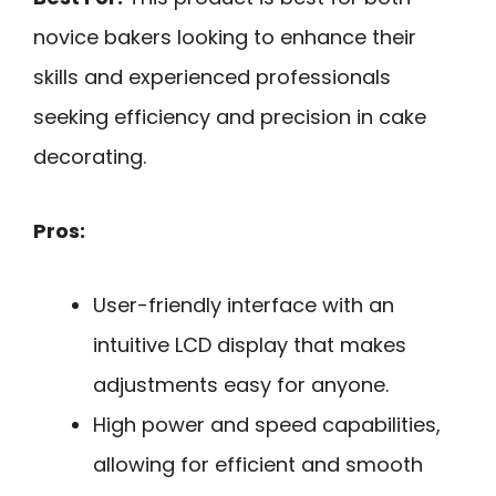
novice bakers looking to enhance their
skills and experienced professionals
seeking efficiency and precision in cake
decorating.
Pros:
User-friendly interface with an
intuitive LCD display that makes
adjustments easy for anyone.
High power and speed capabilities,
allowing for efficient and smooth