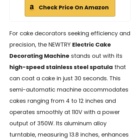
Check Price On Amazon
For cake decorators seeking efficiency and
precision, the NEWTRY
Electric Cake
Decorating Machine
stands out with its
high-speed stainless steel spatula
that
can coat a cake in just 30 seconds. This
semi-automatic machine accommodates
cakes ranging from 4 to 12 inches and
operates smoothly at 110V with a power
output of 350W. Its aluminum alloy
turntable, measuring 13.8 inches, enhances