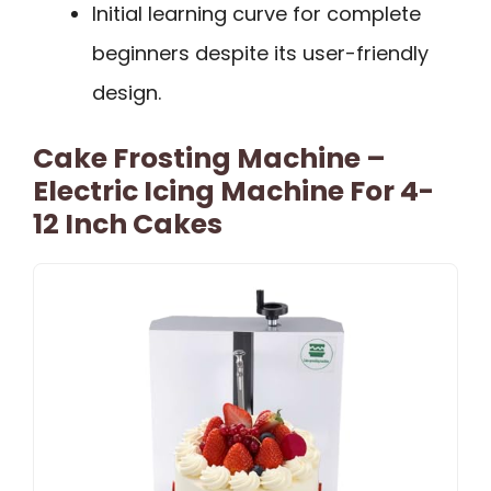
Initial learning curve for complete
beginners despite its user-friendly
design.
Cake Frosting Machine –
Electric Icing Machine For 4-
12 Inch Cakes