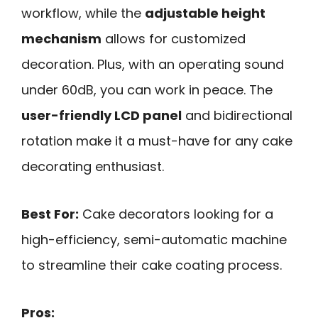
workflow, while the
adjustable height
mechanism
allows for customized
decoration. Plus, with an operating sound
under 60dB, you can work in peace. The
user-friendly LCD panel
and bidirectional
rotation make it a must-have for any cake
decorating enthusiast.
Best For:
Cake decorators looking for a
high-efficiency, semi-automatic machine
to streamline their cake coating process.
Pros: