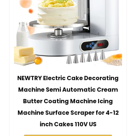
NEWTRY Electric Cake Decorating
Machine Semi Automatic Cream
Butter Coating Machine Icing
Machine Surface Scraper for 4-12
inch Cakes 110V US