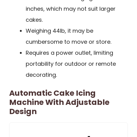
inches, which may not suit larger
cakes.
Weighing 44lb, it may be
cumbersome to move or store.
Requires a power outlet, limiting
portability for outdoor or remote
decorating.
Automatic Cake Icing
Machine With Adjustable
Design