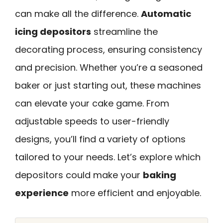
can make all the difference.
Automatic
icing depositors
streamline the
decorating process, ensuring consistency
and precision. Whether you’re a seasoned
baker or just starting out, these machines
can elevate your cake game. From
adjustable speeds to user-friendly
designs, you’ll find a variety of options
tailored to your needs. Let’s explore which
depositors could make your
baking
experience
more efficient and enjoyable.