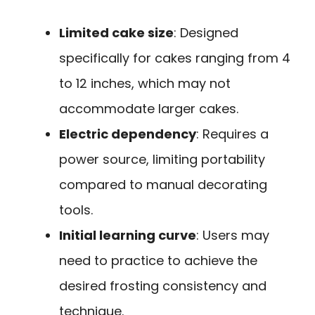
Limited cake size
: Designed
specifically for cakes ranging from 4
to 12 inches, which may not
accommodate larger cakes.
Electric dependency
: Requires a
power source, limiting portability
compared to manual decorating
tools.
Initial learning curve
: Users may
need to practice to achieve the
desired frosting consistency and
technique.