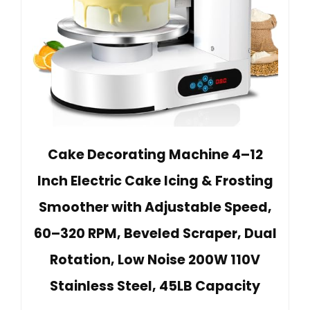
Cake Decorating Machine 4–12
Inch Electric Cake Icing & Frosting
Smoother with Adjustable Speed,
60–320 RPM, Beveled Scraper, Dual
Rotation, Low Noise 200W 110V
Stainless Steel, 45LB Capacity