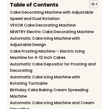
Table of Contents
Cake Decorating Machine with Adjustable
Speed and Dual Rotation
VEVOR Cake Decorating Machine
NEWTRY Electric Cake Decorating Machine
Automatic Cake Icing Machine with
Adjustable Design
Cake Frosting Machine – Electric Icing
Machine for 4-12 Inch Cakes
Automatic Cake Depositor for Frosting and
Decorating
Automatic Cake Icing Machine with
Rotating Turntable
Birthday Cake Baking Cream Spreading
Machine
Automatic Cake Icing Machine and Cream