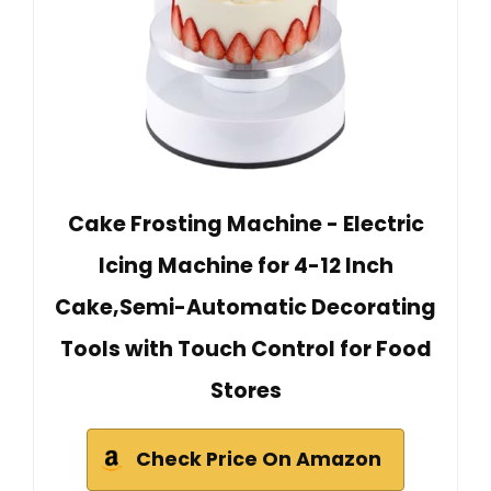
Cake Frosting Machine - Electric
Icing Machine for 4-12 Inch
Cake,Semi-Automatic Decorating
Tools with Touch Control for Food
Stores
Check Price On Amazon