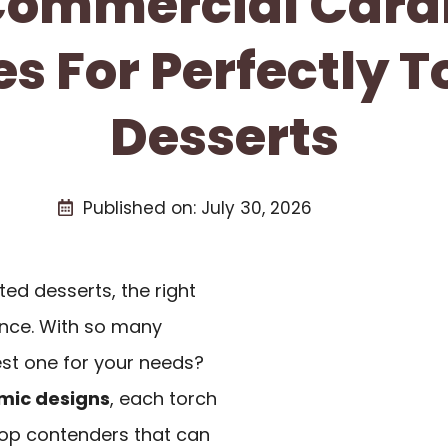
 Commercial Cara
s For Perfectly 
Desserts
Published on:
July 30, 2026
ted desserts, the right
ence. With so many
st one for your needs?
mic designs
, each torch
 top contenders that can