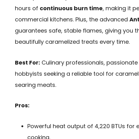
hours of
continuous burn time
, making it 
commercial kitchens. Plus, the advanced
Ant
guarantees safe, stable flames, giving you t
beautifully caramelized treats every time.
Best For:
Culinary professionals, passionat
hobbyists seeking a reliable tool for carame
searing meats.
Pros:
Powerful heat output of 4,220 BTUs for 
cooking.