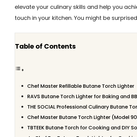
elevate your culinary skills and help you ach
touch in your kitchen. You might be surprised
Table of Contents
Chef Master Refillable Butane Torch Lighter
RAVS Butane Torch Lighter for Baking and B
THE SOCIAL Professional Culinary Butane To
Chef Master Butane Torch Lighter (Model 9
TBTEEK Butane Torch for Cooking and DIY So