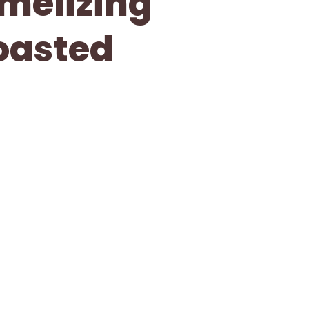
melizing
Toasted