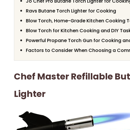
Jo Chef Pro Butane Torch Lighter for Cookin
Ravs Butane Torch Lighter for Cooking
Blow Torch, Home-Grade Kitchen Cooking T
Blow Torch for Kitchen Cooking and DIY Tas
Powerful Propane Torch Gun for Cooking a
Factors to Consider When Choosing a Comm
Chef Master Refillable Bu
Lighter