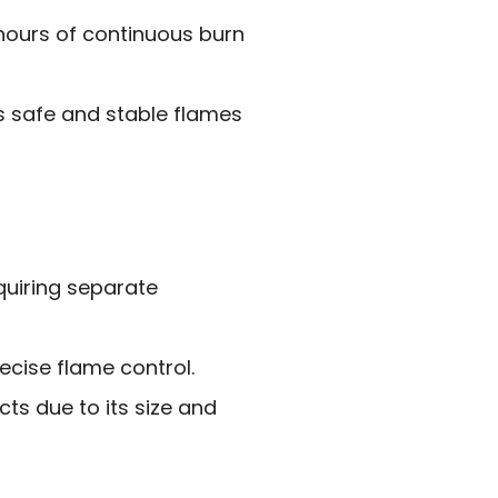
 hours of continuous burn
s safe and stable flames
equiring separate
cise flame control.
cts due to its size and