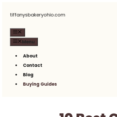
Skip
tiffanysbakeryohio.com
to
content
Menu
Menu
About
Contact
Blog
Buying Guides