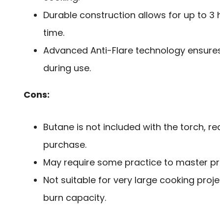
Durable construction allows for up to 3
time.
Advanced Anti-Flare technology ensure
during use.
Cons:
Butane is not included with the torch, r
purchase.
May require some practice to master pre
Not suitable for very large cooking proje
burn capacity.