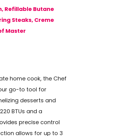
, Refillable Butane
aring Steaks, Creme
ef Master
onate home cook, the Chef
our go-to tool for
melizing desserts and
,220 BTUs and a
ovides precise control
uction allows for up to 3