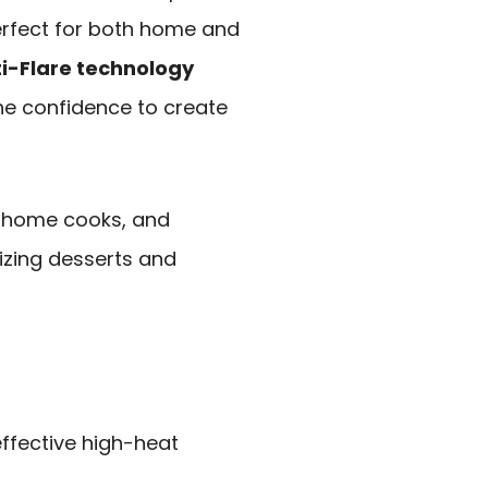
perfect for both home and
i-Flare technology
he confidence to create
e home cooks, and
lizing desserts and
effective high-heat