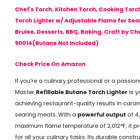
Chef's Torch, Kitchen Torch, Cooking Torch
Torch Lighter w/ Adjustable Flame for Se
Brulee, Desserts, BBQ, Baking, Craft by Ch
90014(Butane Not Included)
Check Price On Amazon
If you’re a culinary professional or a passi
Master
Refillable Butane Torch Lighter
is y
achieving restaurant-quality results in cara
searing meats. With a
powerful output
of 4
maximum flame temperature of 2,012°F, it pr
for all your culinary tasks. Its durable constr