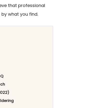
ieve that professional
 by what you find.
BQ
rch
0022)
ldering