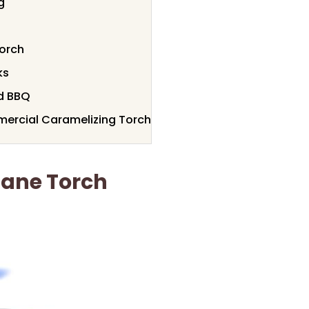
g
orch
ks
nd BBQ
ercial Caramelizing Torch
tane Torch