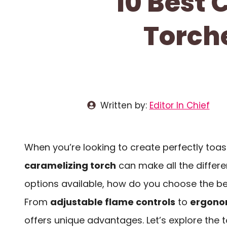
10 Best
Torche
Written by:
Editor In Chief
When you’re looking to create perfectly toas
caramelizing torch
can make all the differ
options available, how do you choose the be
From
adjustable flame controls
to
ergono
offers unique advantages. Let’s explore the