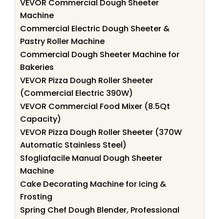
VEVOR Commercial Dough Sheeter
Machine
Commercial Electric Dough Sheeter &
Pastry Roller Machine
Commercial Dough Sheeter Machine for
Bakeries
VEVOR Pizza Dough Roller Sheeter
(Commercial Electric 390W)
VEVOR Commercial Food Mixer (8.5Qt
Capacity)
VEVOR Pizza Dough Roller Sheeter (370W
Automatic Stainless Steel)
Sfogliafacile Manual Dough Sheeter
Machine
Cake Decorating Machine for Icing &
Frosting
Spring Chef Dough Blender, Professional