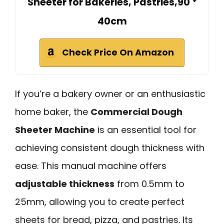
Sheeter for Bakeries, Pastries,90 *
40cm
Check Price On Amazon
If you’re a bakery owner or an enthusiastic
home baker, the
Commercial Dough
Sheeter Machine
is an essential tool for
achieving consistent dough thickness with
ease. This manual machine offers
adjustable thickness
from 0.5mm to
25mm, allowing you to create perfect
sheets for bread, pizza, and pastries. Its