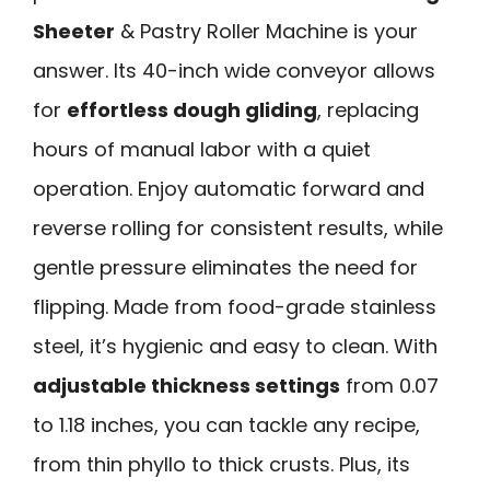
Sheeter
& Pastry Roller Machine is your
answer. Its 40-inch wide conveyor allows
for
effortless dough gliding
, replacing
hours of manual labor with a quiet
operation. Enjoy automatic forward and
reverse rolling for consistent results, while
gentle pressure eliminates the need for
flipping. Made from food-grade stainless
steel, it’s hygienic and easy to clean. With
adjustable thickness settings
from 0.07
to 1.18 inches, you can tackle any recipe,
from thin phyllo to thick crusts. Plus, its