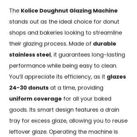
The
Kolice Doughnut Glazing Machine
stands out as the ideal choice for donut
shops and bakeries looking to streamline
their glazing process. Made of
durable
stainless steel
, it guarantees long-lasting
performance while being easy to clean.
You’ll appreciate its efficiency, as it
glazes
24-30 donuts
at a time, providing
uniform coverage
for all your baked
goods. Its smart design features a drain
tray for excess glaze, allowing you to reuse
leftover glaze. Operating the machine is