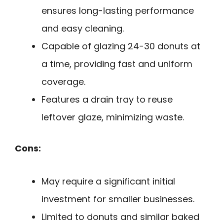
ensures long-lasting performance
and easy cleaning.
Capable of glazing 24-30 donuts at
a time, providing fast and uniform
coverage.
Features a drain tray to reuse
leftover glaze, minimizing waste.
Cons:
May require a significant initial
investment for smaller businesses.
Limited to donuts and similar baked