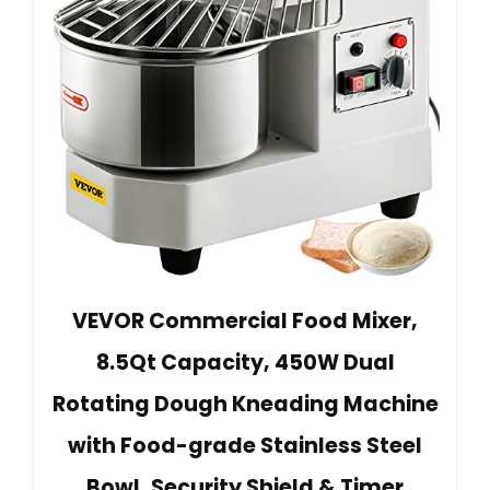
VEVOR Commercial Food Mixer,
8.5Qt Capacity, 450W Dual
Rotating Dough Kneading Machine
with Food-grade Stainless Steel
Bowl, Security Shield & Timer