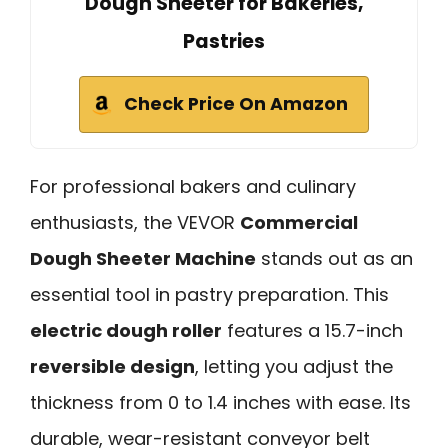
Dough Sheeter for Bakeries,
Pastries
Check Price On Amazon
For professional bakers and culinary
enthusiasts, the VEVOR
Commercial
Dough Sheeter Machine
stands out as an
essential tool in pastry preparation. This
electric dough roller
features a 15.7-inch
reversible design
, letting you adjust the
thickness from 0 to 1.4 inches with ease. Its
durable, wear-resistant conveyor belt