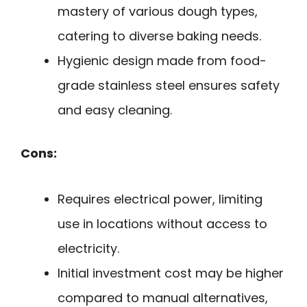
mastery of various dough types,
catering to diverse baking needs.
Hygienic design made from food-
grade stainless steel ensures safety
and easy cleaning.
Cons:
Requires electrical power, limiting
use in locations without access to
electricity.
Initial investment cost may be higher
compared to manual alternatives,