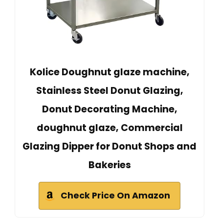
Kolice Doughnut glaze machine,
Stainless Steel Donut Glazing,
Donut Decorating Machine,
doughnut glaze, Commercial
Glazing Dipper for Donut Shops and
Bakeries
Check Price On Amazon