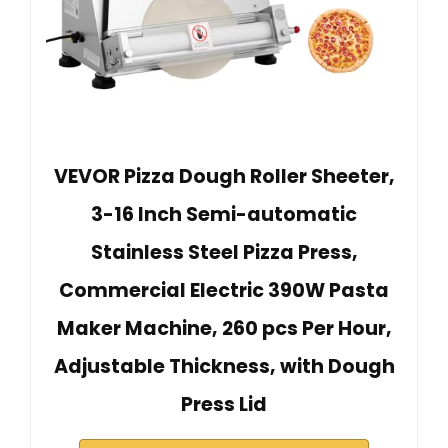
VEVOR Pizza Dough Roller Sheeter,
3-16 Inch Semi-automatic
Stainless Steel Pizza Press,
Commercial Electric 390W Pasta
Maker Machine, 260 pcs Per Hour,
Adjustable Thickness, with Dough
Press Lid