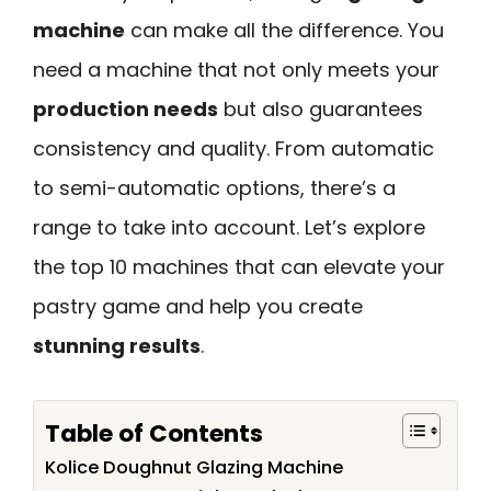
machine
can make all the difference. You
need a machine that not only meets your
production needs
but also guarantees
consistency and quality. From automatic
to semi-automatic options, there’s a
range to take into account. Let’s explore
the top 10 machines that can elevate your
pastry game and help you create
stunning results
.
Table of Contents
Kolice Doughnut Glazing Machine