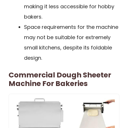
making it less accessible for hobby
bakers.
Space requirements for the machine
may not be suitable for extremely
small kitchens, despite its foldable
design.
Commercial Dough Sheeter
Machine For Bakeries