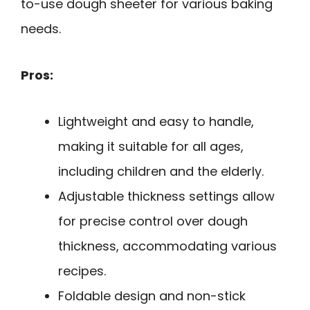
to-use dough sheeter for various baking
needs.
Pros:
Lightweight and easy to handle,
making it suitable for all ages,
including children and the elderly.
Adjustable thickness settings allow
for precise control over dough
thickness, accommodating various
recipes.
Foldable design and non-stick