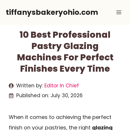
Skip
tiffanysbakeryohio.com
Me
to
content
10 Best Professional
Pastry Glazing
Machines For Perfect
Finishes Every Time
Written by:
Editor In Chief
Published on:
July 30, 2026
When it comes to achieving the perfect
finish on your pastries, the right
glazing