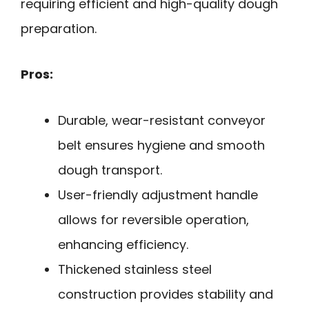
requiring efficient and high-quality dough
preparation.
Pros:
Durable, wear-resistant conveyor
belt ensures hygiene and smooth
dough transport.
User-friendly adjustment handle
allows for reversible operation,
enhancing efficiency.
Thickened stainless steel
construction provides stability and