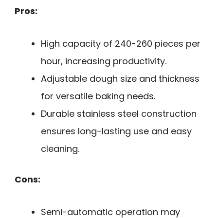
Pros:
High capacity of 240-260 pieces per
hour, increasing productivity.
Adjustable dough size and thickness
for versatile baking needs.
Durable stainless steel construction
ensures long-lasting use and easy
cleaning.
Cons:
Semi-automatic operation may