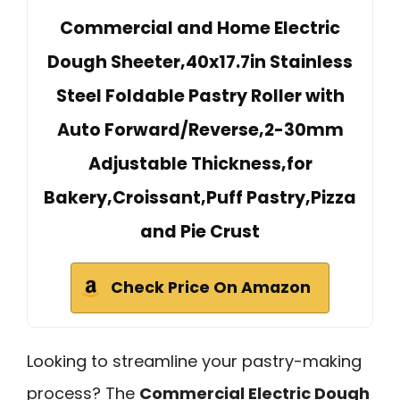
Commercial and Home Electric
Dough Sheeter,40x17.7in Stainless
Steel Foldable Pastry Roller with
Auto Forward/Reverse,2-30mm
Adjustable Thickness,for
Bakery,Croissant,Puff Pastry,Pizza
and Pie Crust
Check Price On Amazon
Looking to streamline your pastry-making
process? The
Commercial Electric Dough