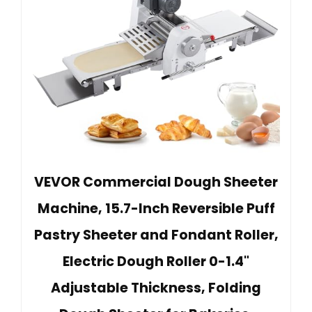
VEVOR Commercial Dough Sheeter
Machine, 15.7-Inch Reversible Puff
Pastry Sheeter and Fondant Roller,
Electric Dough Roller 0-1.4"
Adjustable Thickness, Folding