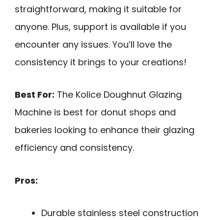
straightforward, making it suitable for
anyone. Plus, support is available if you
encounter any issues. You’ll love the
consistency it brings to your creations!
Best For:
The Kolice Doughnut Glazing
Machine is best for donut shops and
bakeries looking to enhance their glazing
efficiency and consistency.
Pros:
Durable stainless steel construction