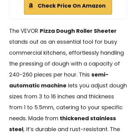
Check Price On Amazon
The VEVOR
Pizza Dough Roller Sheeter
stands out as an essential tool for busy
commercial kitchens, effortlessly handling
the pressing of dough with a capacity of
240-260 pieces per hour. This
semi-
automatic machine
lets you adjust dough
sizes from 3 to 16 inches and thickness
from 1 to 5.5mm, catering to your specific
needs. Made from
thickened stainless
steel
, it’s durable and rust-resistant. The