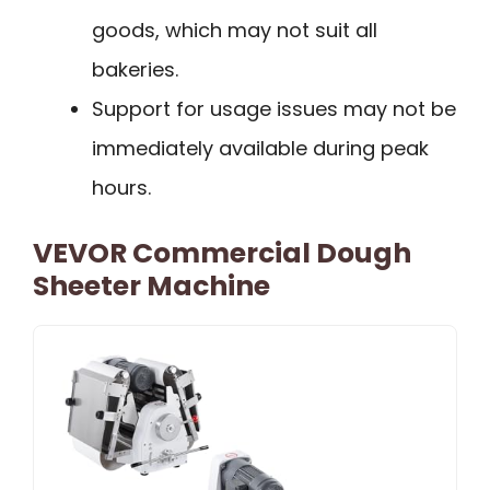
goods, which may not suit all
bakeries.
Support for usage issues may not be
immediately available during peak
hours.
VEVOR Commercial Dough
Sheeter Machine