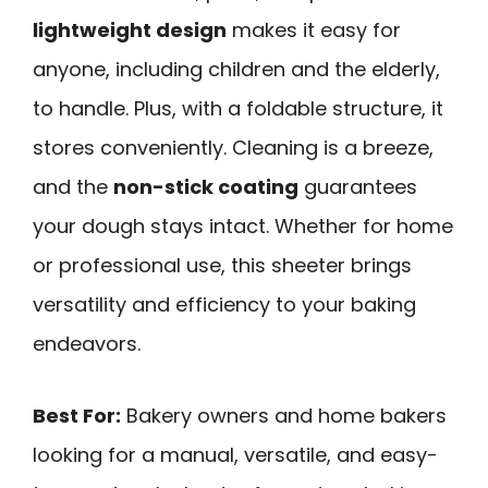
lightweight design
makes it easy for
anyone, including children and the elderly,
to handle. Plus, with a foldable structure, it
stores conveniently. Cleaning is a breeze,
and the
non-stick coating
guarantees
your dough stays intact. Whether for home
or professional use, this sheeter brings
versatility and efficiency to your baking
endeavors.
Best For:
Bakery owners and home bakers
looking for a manual, versatile, and easy-