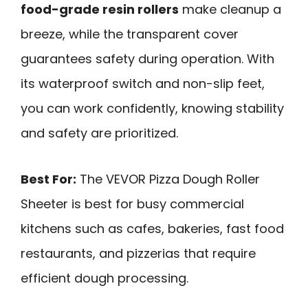
food-grade resin rollers
make cleanup a
breeze, while the transparent cover
guarantees safety during operation. With
its waterproof switch and non-slip feet,
you can work confidently, knowing stability
and safety are prioritized.
Best For:
The VEVOR Pizza Dough Roller
Sheeter is best for busy commercial
kitchens such as cafes, bakeries, fast food
restaurants, and pizzerias that require
efficient dough processing.