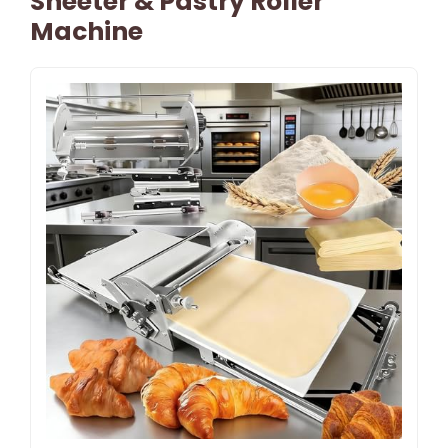
Sheeter & Pastry Roller
Machine