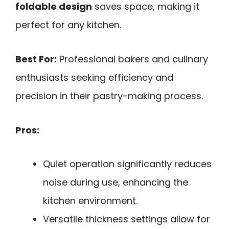
foldable design
saves space, making it
perfect for any kitchen.
Best For:
Professional bakers and culinary
enthusiasts seeking efficiency and
precision in their pastry-making process.
Pros:
Quiet operation significantly reduces
noise during use, enhancing the
kitchen environment.
Versatile thickness settings allow for