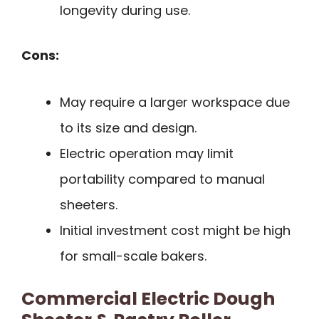
longevity during use.
Cons:
May require a larger workspace due
to its size and design.
Electric operation may limit
portability compared to manual
sheeters.
Initial investment cost might be high
for small-scale bakers.
Commercial Electric Dough