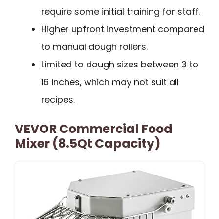
require some initial training for staff.
Higher upfront investment compared
to manual dough rollers.
Limited to dough sizes between 3 to
16 inches, which may not suit all
recipes.
VEVOR Commercial Food
Mixer (8.5Qt Capacity)