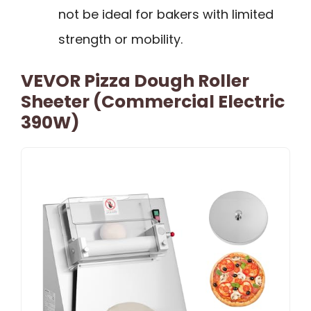
not be ideal for bakers with limited
strength or mobility.
VEVOR Pizza Dough Roller
Sheeter (Commercial Electric
390W)