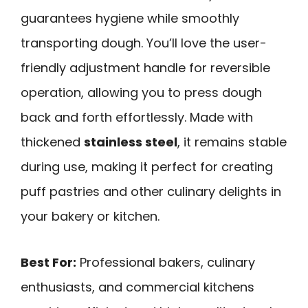
guarantees hygiene while smoothly
transporting dough. You’ll love the user-
friendly adjustment handle for reversible
operation, allowing you to press dough
back and forth effortlessly. Made with
thickened
stainless steel
, it remains stable
during use, making it perfect for creating
puff pastries and other culinary delights in
your bakery or kitchen.
Best For:
Professional bakers, culinary
enthusiasts, and commercial kitchens