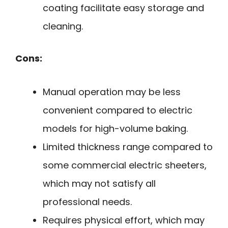
coating facilitate easy storage and
cleaning.
Cons:
Manual operation may be less
convenient compared to electric
models for high-volume baking.
Limited thickness range compared to
some commercial electric sheeters,
which may not satisfy all
professional needs.
Requires physical effort, which may