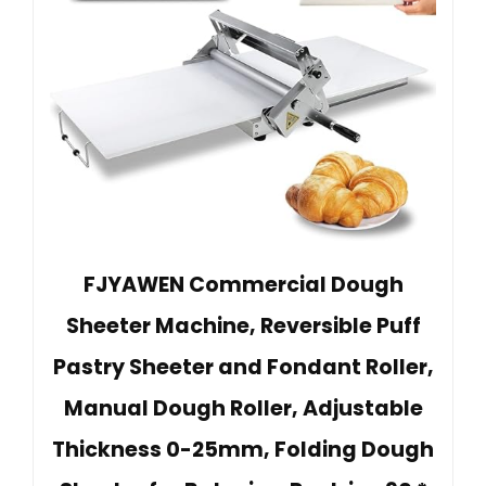
FJYAWEN Commercial Dough
Sheeter Machine, Reversible Puff
Pastry Sheeter and Fondant Roller,
Manual Dough Roller, Adjustable
Thickness 0-25mm, Folding Dough