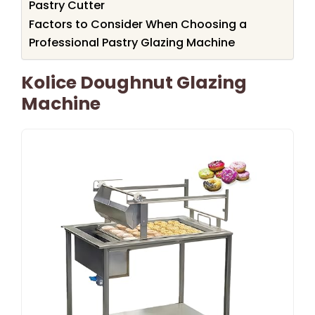
Pastry Cutter
Factors to Consider When Choosing a
Professional Pastry Glazing Machine
Kolice Doughnut Glazing
Machine