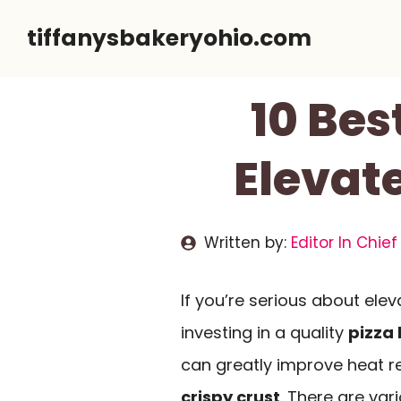
Skip
tiffanysbakeryohio.com
to
content
10 Bes
Elevat
Written by:
Editor In Chief
If you’re serious about el
investing in a quality
pizza
can greatly improve heat re
crispy crust
. There are var