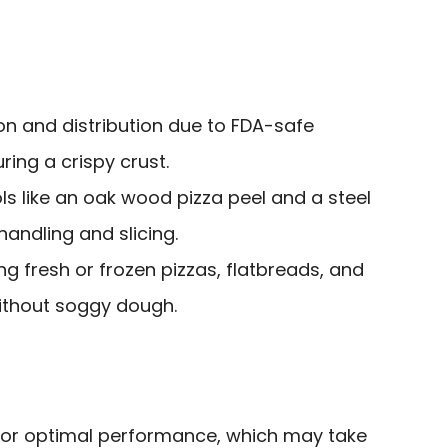
ion and distribution due to FDA-safe
ring a crispy crust.
ols like an oak wood pizza peel and a steel
handling and slicing.
ng fresh or frozen pizzas, flatbreads, and
without soggy dough.
for optimal performance, which may take