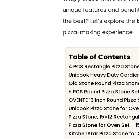
unique features and benefi
the best? Let’s explore the
pizza-making experience.
Table of Contents
4 PCS Rectangle Pizza Stone
Unicook Heavy Duty Cordieri
Old Stone Round Pizza Stone
5 PCS Round Pizza Stone Set
OVENTE 13 Inch Round Pizza 
Unicook Pizza Stone for Oven 
Pizza Stone, 15×12 Rectangu
Pizza Stone for Oven Set – 1
KitchenStar Pizza Stone for 