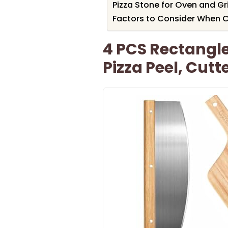
Pizza Stone for Oven and Gri
Factors to Consider When C
4 PCS Rectangle
Pizza Peel, Cut