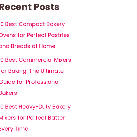
Recent Posts
10 Best Compact Bakery
Ovens for Perfect Pastries
and Breads at Home
10 Best Commercial Mixers
for Baking: The Ultimate
Guide for Professional
Bakers
10 Best Heavy-Duty Bakery
Mixers for Perfect Batter
Every Time