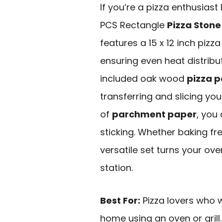
If you’re a pizza enthusias
PCS Rectangle
Pizza Stone
features a 15 x 12 inch pizz
ensuring even heat distribu
included oak wood
pizza p
transferring and slicing your
of
parchment paper
, you
sticking. Whether baking fre
versatile set turns your oven
station.
Best For:
Pizza lovers who w
home using an oven or grill.