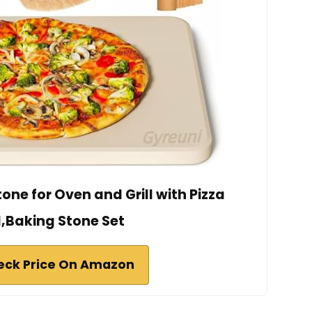
tone for Oven and Grill with Pizza
l,Baking Stone Set
eck Price On Amazon