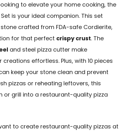
t looking to elevate your home cooking, the
Set is your ideal companion. This set
a stone crafted from FDA-safe Cordierite,
tion for that perfect
crispy crust
. The
eel
and steel pizza cutter make
 creations effortless. Plus, with 10 pieces
 can keep your stone clean and prevent
sh pizzas or reheating leftovers, this
 or grill into a restaurant-quality pizza
ant to create restaurant-quality pizzas at