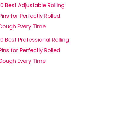
10 Best Adjustable Rolling
Pins for Perfectly Rolled
Dough Every Time
10 Best Professional Rolling
Pins for Perfectly Rolled
Dough Every Time