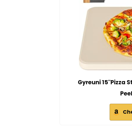
Gyreuni 15''Pizza S
Pee
Ch