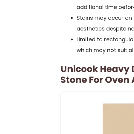
additional time befor
Stains may occur on 
aesthetics despite n
Limited to rectangula
which may not suit al
Unicook Heavy D
Stone For Oven A