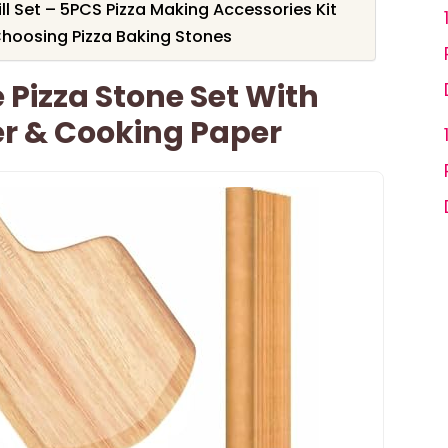
ll Set – 5PCS Pizza Making Accessories Kit
hoosing Pizza Baking Stones
 Pizza Stone Set With
ter & Cooking Paper