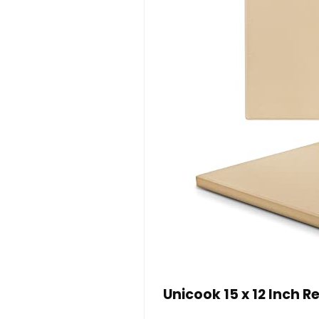
Unicook 15 x 12 Inch 