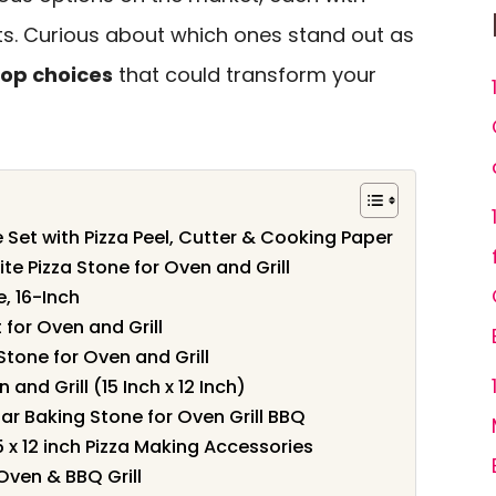
ts. Curious about which ones stand out as
top choices
that could transform your
 Set with Pizza Peel, Cutter & Cooking Paper
te Pizza Stone for Oven and Grill
, 16-Inch
 for Oven and Grill
Stone for Oven and Grill
and Grill (15 Inch x 12 Inch)
lar Baking Stone for Oven Grill BBQ
5 x 12 inch Pizza Making Accessories
Oven & BBQ Grill