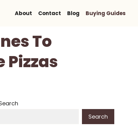
About
Contact
Blog
Buying Guides
ones To
 Pizzas
Search
Search