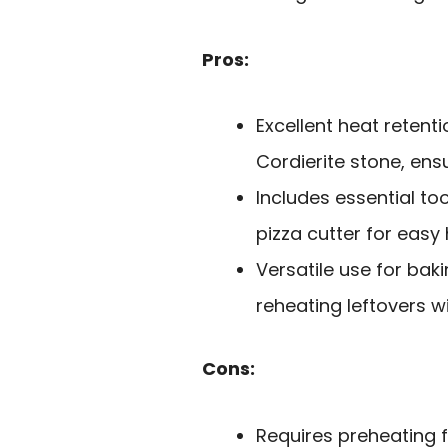
Pros:
Excellent heat retent
Cordierite stone, ensu
Includes essential to
pizza cutter for easy 
Versatile use for baki
reheating leftovers 
Cons:
Requires preheating 