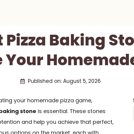
t Pizza Baking St
e Your Homemade
Published on:
August 5, 2026
evating your homemade pizza game,
 baking stone
is essential. These stones
tention and help you achieve that perfect,
ious options on the market, each with