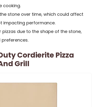
e cooking.
the stone over time, which could affect
ot impacting performance.
r pizzas due to the shape of the stone,
l preferences.
uty Cordierite Pizza
nd Grill