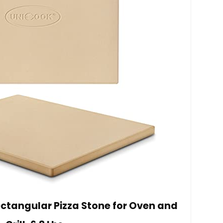
Rectangular Pizza Stone for Oven and