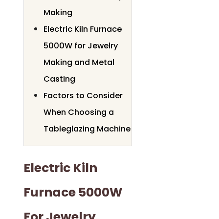
Making
Electric Kiln Furnace
5000W for Jewelry
Making and Metal
Casting
Factors to Consider
When Choosing a
Tableglazing Machine
Electric Kiln
Furnace 5000W
For Jewelry