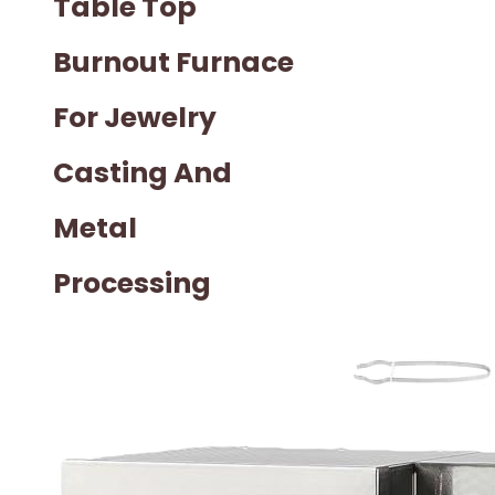
Table Top
Burnout Furnace
For Jewelry
Casting And
Metal
Processing