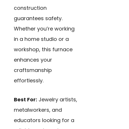
construction
guarantees safety.
Whether you’re working
in a home studio or a
workshop, this furnace
enhances your
craftsmanship
effortlessly.
Best For:
Jewelry artists,
metalworkers, and
educators looking for a