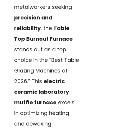
metalworkers seeking
precision and
reliability
, the
Table
Top Burnout Furnace
stands out as a top
choice in the “Best Table
Glazing Machines of
2026.” This
electric
ceramic laboratory
muffle furnace
excels
in optimizing heating
and dewaxing