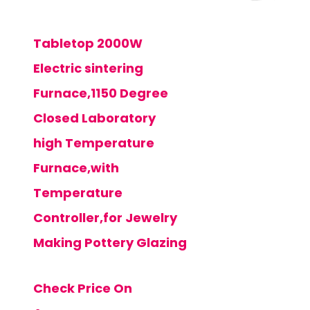
Tabletop 2000W
Electric sintering
Furnace,1150 Degree
Closed Laboratory
high Temperature
Furnace,with
Temperature
Controller,for Jewelry
Making Pottery Glazing
Check Price On