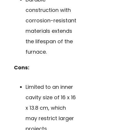
construction with
corrosion-resistant
materials extends
the lifespan of the
furnace.
Cons:
Limited to an inner
cavity size of 16 x 16
x 13.8 cm, which
may restrict larger
projects.