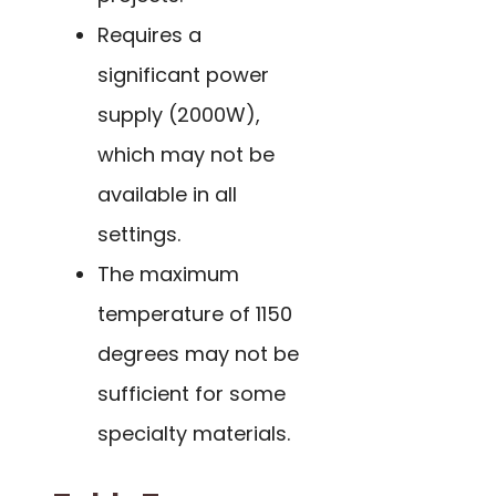
Requires a
significant power
supply (2000W),
which may not be
available in all
settings.
The maximum
temperature of 1150
degrees may not be
sufficient for some
specialty materials.