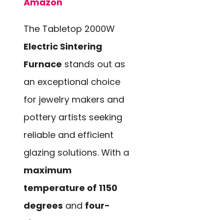
Amazon
The Tabletop 2000W
Electric Sintering
Furnace
stands out as
an exceptional choice
for jewelry makers and
pottery artists seeking
reliable and efficient
glazing solutions. With a
maximum
temperature of 1150
degrees
and
four-