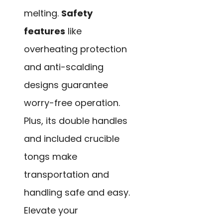
melting.
Safety
features
like
overheating protection
and anti-scalding
designs guarantee
worry-free operation.
Plus, its double handles
and included crucible
tongs make
transportation and
handling safe and easy.
Elevate your