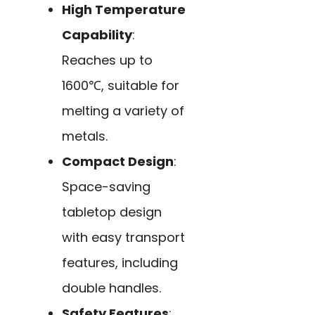
High Temperature
Capability
:
Reaches up to
1600℃, suitable for
melting a variety of
metals.
Compact Design
:
Space-saving
tabletop design
with easy transport
features, including
double handles.
Safety Features
: