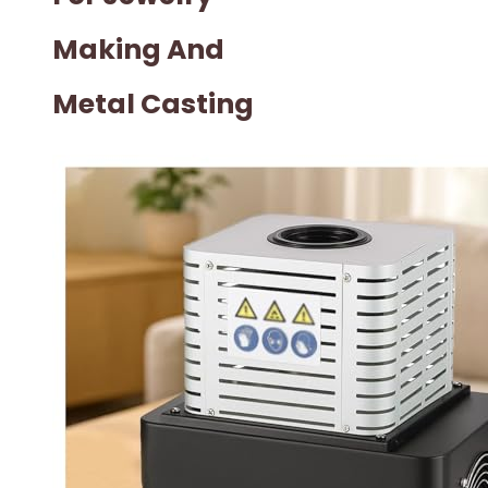
Making And
Metal Casting