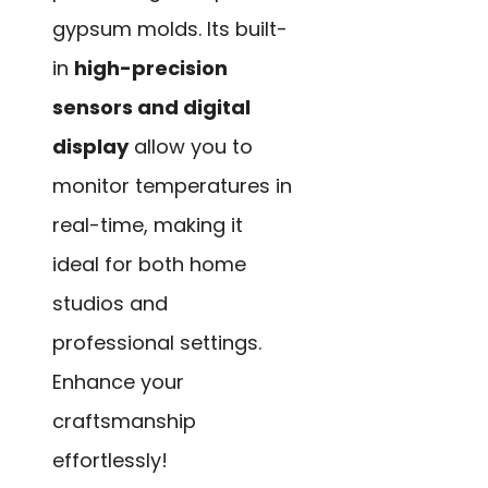
gypsum molds. Its built-
in
high-precision
sensors and digital
display
allow you to
monitor temperatures in
real-time, making it
ideal for both home
studios and
professional settings.
Enhance your
craftsmanship
effortlessly!