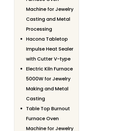
Machine for Jewelry
Casting and Metal
Processing
Hacona Tabletop
Impulse Heat Sealer
with Cutter V-type
Electric Kiln Furnace
5000W for Jewelry
Making and Metal
Casting
Table Top Burnout
Furnace Oven
Machine for Jewelry