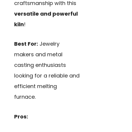
craftsmanship with this
versatile and powerful
kiln
!
Best For:
Jewelry
makers and metal
casting enthusiasts
looking for a reliable and
efficient melting
furnace.
Pros: