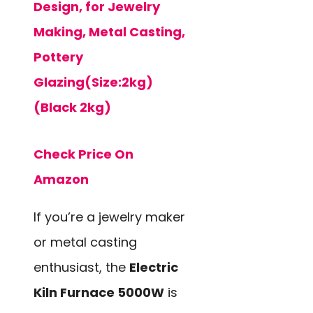
Design, for Jewelry
Making, Metal Casting,
Pottery
Glazing(Size:2kg)
(Black 2kg)
Check Price On
Amazon
If you’re a jewelry maker
or metal casting
enthusiast, the
Electric
Kiln Furnace 5000W
is