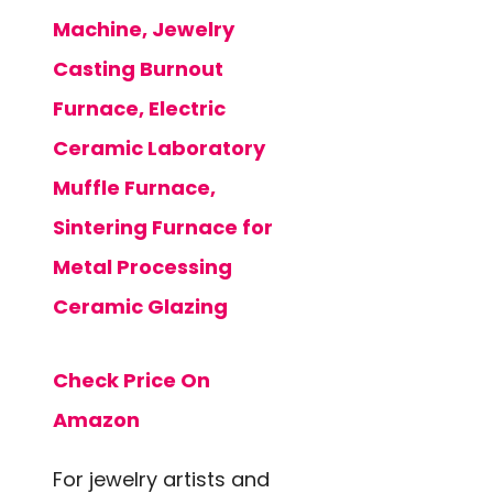
Machine, Jewelry
Casting Burnout
Furnace, Electric
Ceramic Laboratory
Muffle Furnace,
Sintering Furnace for
Metal Processing
Ceramic Glazing
Check Price On
Amazon
For jewelry artists and