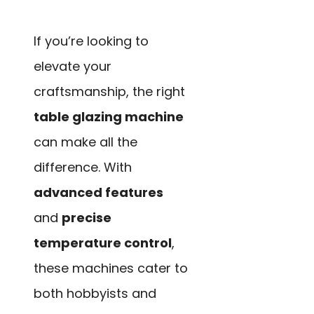
If you’re looking to
elevate your
craftsmanship, the right
table glazing machine
can make all the
difference. With
advanced features
and
precise
temperature control
,
these machines cater to
both hobbyists and