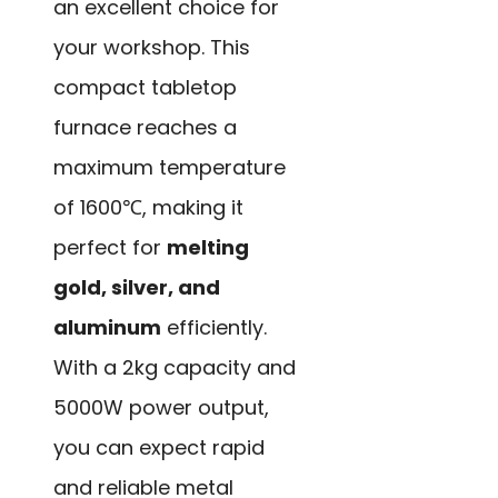
an excellent choice for
your workshop. This
compact tabletop
furnace reaches a
maximum temperature
of 1600℃, making it
perfect for
melting
gold, silver, and
aluminum
efficiently.
With a 2kg capacity and
5000W power output,
you can expect rapid
and reliable metal