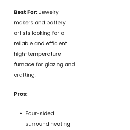
Best For:
Jewelry
makers and pottery
artists looking for a
reliable and efficient
high-temperature
furnace for glazing and
crafting.
Pros:
Four-sided
surround heating