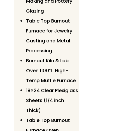
Making and Pottery
Glazing
Table Top Burnout
Furnace for Jewelry
Casting and Metal
Processing
Burnout Kiln & Lab
Oven 1100℃ High-
Temp Muffle Furnace
18×24 Clear Plexiglass
Sheets (1/4 inch
Thick)
Table Top Burnout
Furnace Oven