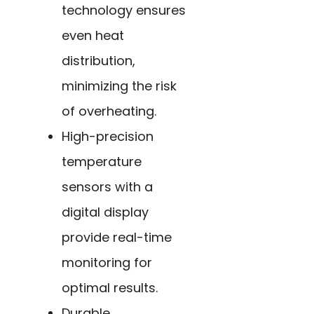
technology ensures
even heat
distribution,
minimizing the risk
of overheating.
High-precision
temperature
sensors with a
digital display
provide real-time
monitoring for
optimal results.
Durable