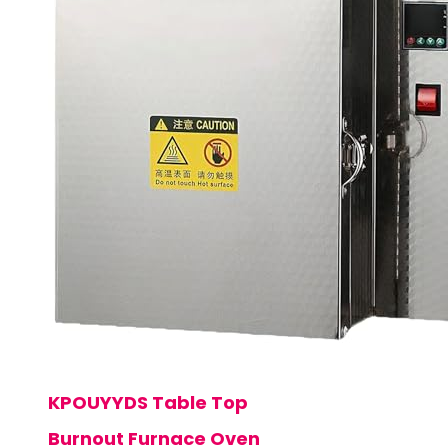
KPOUYYDS Table Top
Burnout Furnace Oven