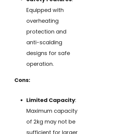
Equipped with
overheating
protection and
anti-scalding
designs for safe
operation.
Cons:
Limited Capacity
:
Maximum capacity
of 2kg may not be
sufficient for larger