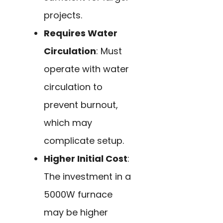
projects.
Requires Water
Circulation
: Must
operate with water
circulation to
prevent burnout,
which may
complicate setup.
Higher Initial Cost
:
The investment in a
5000W furnace
may be higher