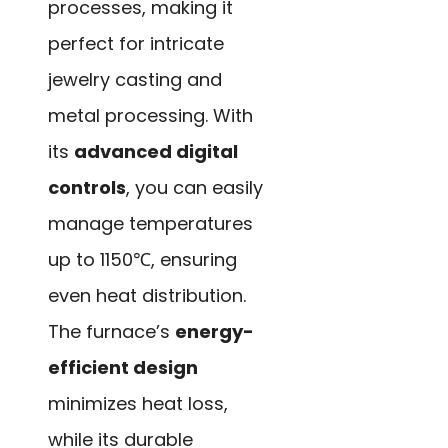
processes, making it
perfect for intricate
jewelry casting and
metal processing. With
its
advanced digital
controls
, you can easily
manage temperatures
up to 1150℃, ensuring
even heat distribution.
The furnace’s
energy-
efficient design
minimizes heat loss,
while its durable