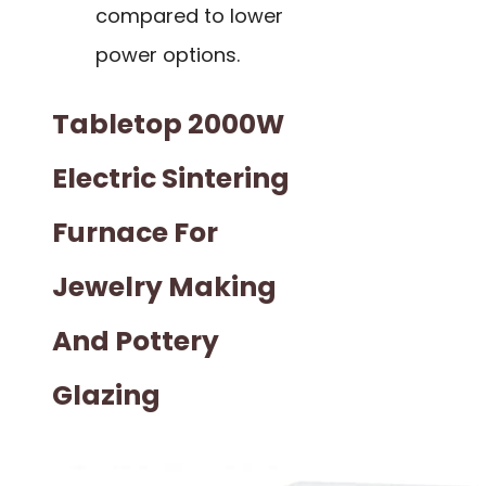
compared to lower
power options.
Tabletop 2000W
Electric Sintering
Furnace For
Jewelry Making
And Pottery
Glazing