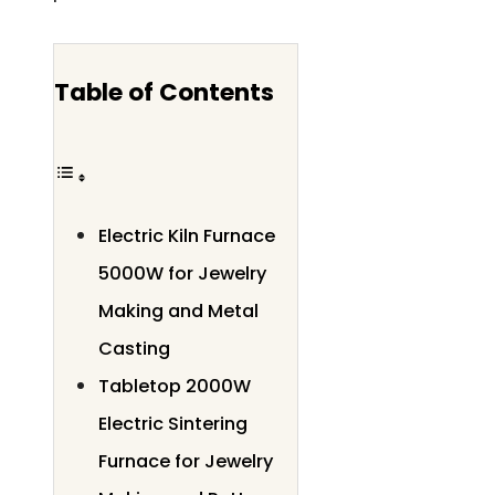
Table of Contents
Electric Kiln Furnace
5000W for Jewelry
Making and Metal
Casting
Tabletop 2000W
Electric Sintering
Furnace for Jewelry