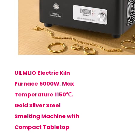
UILMLIO Electric Kiln
Furnace 5000W, Max
Temperature 1150℃,
Gold Silver Steel
Smelting Machine with
Compact Tabletop