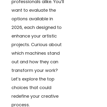
professionals alike. You’ll
want to evaluate the
options available in
2026, each designed to
enhance your artistic
projects. Curious about
which machines stand
out and how they can
transform your work?
Let’s explore the top
choices that could
redefine your creative
process.