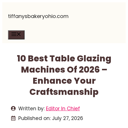
Skip
tiffanysbakeryohio.com
to
content
Menu
10 Best Table Glazing
Machines Of 2026 –
Enhance Your
Craftsmanship
Written by:
Editor In Chief
Published on:
July 27, 2026