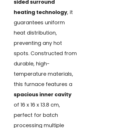
sided surround
heating technology
, it
guarantees uniform
heat distribution,
preventing any hot
spots. Constructed from
durable, high-
temperature materials,
this furnace features a
spacious inner cavity
of 16 x 16 x 13.8 cm,
perfect for batch
processing multiple